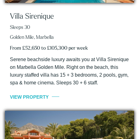
Villa Sirenique
Sleeps 30
Golden Mile, Marbella
From £52,650 to £105,300 per week
Serene beachside luxury awaits you at Villa Sirenique
on Marbella Golden Mile. Right on the beach, this
luxury staffed villa has 15 + 3 bedrooms, 2 pools, gym,
spa & home cinema. Sleeps 30 + 6 staff.
VIEW PROPERTY