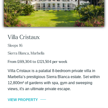
Villa Cristaux
Sleeps 16
Sierra Blanca, Marbella
From £69,304 to £121,504 per week
Villa Cristaux is a palatial 8-bedroom private villa in
Marbella’s prestigious Sierra Blanca estate. Set within
12,800m² of gardens with spa, gym and sweeping
views, it's an ultimate private escape.
VIEW PROPERTY