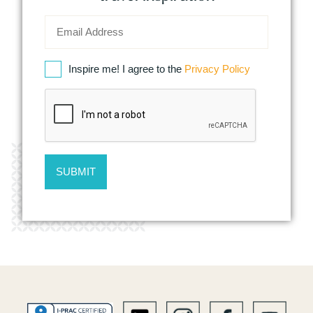
Inspire me! I agree to the
Privacy Policy