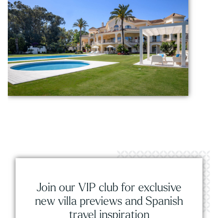
Join our VIP club for exclusive
new villa previews and Spanish
travel inspiration