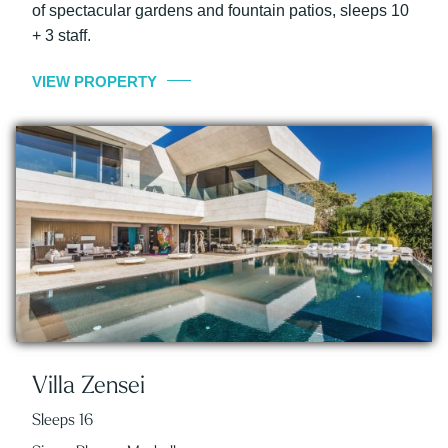
of spectacular gardens and fountain patios, sleeps 10
+ 3 staff.
VIEW PROPERTY
Villa Zensei
Sleeps 16