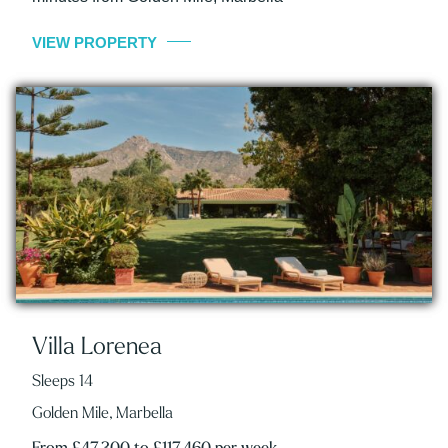
VIEW PROPERTY
Villa Lorenea
Sleeps 14
Golden Mile, Marbella
From £47,300 to £117,460 per week