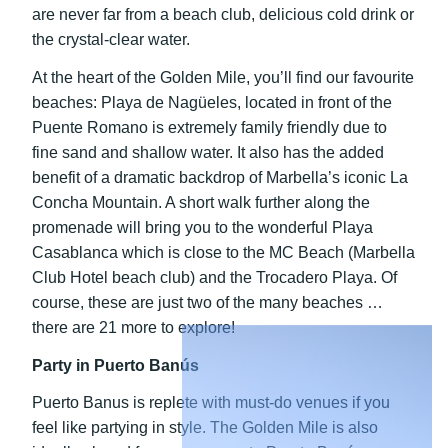
are never far from a beach club, delicious cold drink or
the crystal-clear water.
At the heart of the Golden Mile, you’ll find our favourite
beaches: Playa de Nagüeles, located in front of the
Puente Romano is extremely family friendly due to
fine sand and shallow water. It also has the added
benefit of a dramatic backdrop of Marbella’s iconic La
Concha Mountain. A short walk further along the
promenade will bring you to the wonderful Playa
Casablanca which is close to the MC Beach (Marbella
Club Hotel beach club) and the Trocadero Playa. Of
course, these are just two of the many beaches …
there are 21 more to explore!
Party in Puerto Banús
Puerto Banus is replete with must-do venues if you
feel like partying in style. The Golden Mile is also