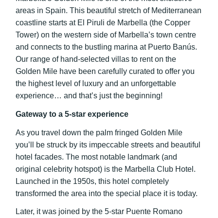
areas in Spain. This beautiful stretch of Mediterranean
coastline starts at El Piruli de Marbella (the Copper
Tower) on the western side of Marbella’s town centre
and connects to the bustling marina at Puerto Banús.
Our range of hand-selected villas to rent on the
Golden Mile have been carefully curated to offer you
the highest level of luxury and an unforgettable
experience… and that’s just the beginning!
Gateway to a 5-star experience
As you travel down the palm fringed Golden Mile
you’ll be struck by its impeccable streets and beautiful
hotel facades. The most notable landmark (and
original celebrity hotspot) is the Marbella Club Hotel.
Launched in the 1950s, this hotel completely
transformed the area into the special place it is today.
Later, it was joined by the 5-star Puente Romano