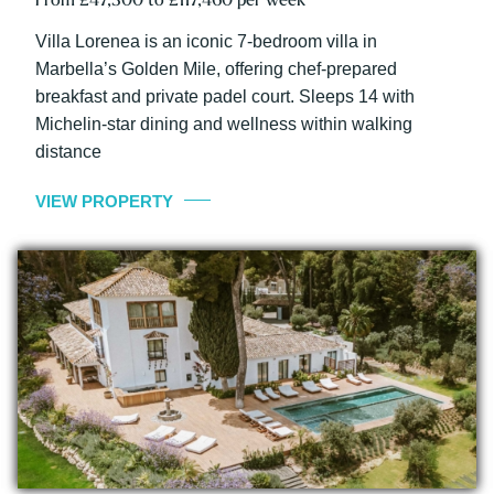
Villa Lorenea is an iconic 7-bedroom villa in
Marbella’s Golden Mile, offering chef-prepared
breakfast and private padel court. Sleeps 14 with
Michelin-star dining and wellness within walking
distance
VIEW PROPERTY