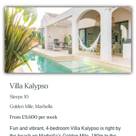
Villa Kalypso
Sleeps 10
Golden Mile, Marbella
From £9,600 per week
Fun and vibrant, 4-bedroom Villa Kalypso is right by
the beach on Marbella’s Golden Mile, 180m to the