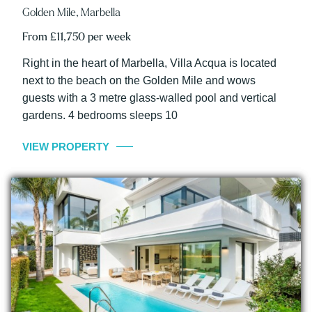
Golden Mile, Marbella
From £11,750 per week
Right in the heart of Marbella, Villa Acqua is located
next to the beach on the Golden Mile and wows
guests with a 3 metre glass-walled pool and vertical
gardens. 4 bedrooms sleeps 10
VIEW PROPERTY