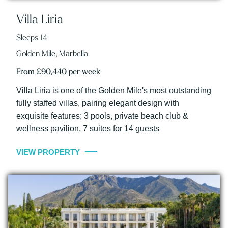
Villa Liria
Sleeps 14
Golden Mile, Marbella
From £90,440 per week
Villa Liria is one of the Golden Mile's most outstanding
fully staffed villas, pairing elegant design with
exquisite features; 3 pools, private beach club &
wellness pavilion, 7 suites for 14 guests
VIEW PROPERTY