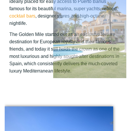
ideally placed for easy access to Puerto Banús
famous for its beautiful marina, super yachts, refined
cocktail bars
, designer stores and high-octane
nightlife.
The Golden Mile started out as an exclusive leisure
destination for European royalty and their famous
friends, and today it still holds the crown as one of the
most luxurious and highly sought-after destinations in
Spain, which consistently delivers the much-coveted
luxury Mediterranean lifestyle.