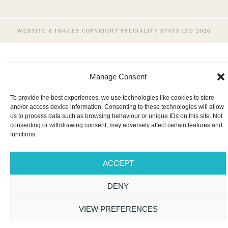
WEBSITE & IMAGES COPYRIGHT SPECIALITY STAYS LTD 2026
Manage Consent
To provide the best experiences, we use technologies like cookies to store
and/or access device information. Consenting to these technologies will allow
us to process data such as browsing behaviour or unique IDs on this site. Not
consenting or withdrawing consent, may adversely affect certain features and
functions.
ACCEPT
DENY
VIEW PREFERENCES