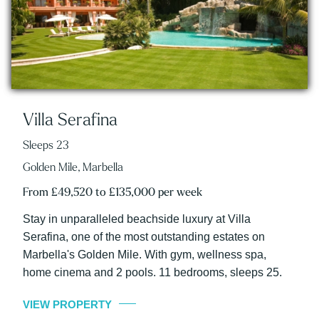
Villa Serafina
Sleeps 23
Golden Mile, Marbella
From £49,520 to £135,000 per week
Stay in unparalleled beachside luxury at Villa
Serafina, one of the most outstanding estates on
Marbella's Golden Mile. With gym, wellness spa,
home cinema and 2 pools. 11 bedrooms, sleeps 25.
VIEW PROPERTY