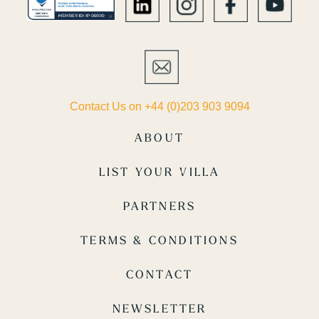
Contact Us on +44 (0)203 903 9094
ABOUT
LIST YOUR VILLA
PARTNERS
TERMS & CONDITIONS
CONTACT
NEWSLETTER