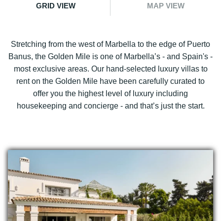
GRID VIEW
MAP VIEW
Stretching from the west of Marbella to the edge of Puerto
Banus, the Golden Mile is one of Marbella’s - and Spain's -
most exclusive areas. Our hand-selected luxury villas to
rent on the Golden Mile have been carefully curated to
offer you the highest level of luxury including
housekeeping and concierge - and that’s just the start.