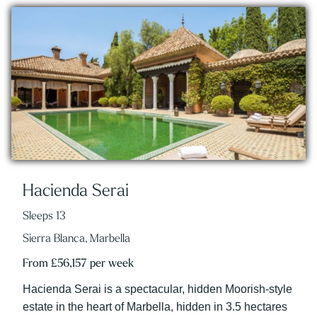
Hacienda Serai
Sleeps 13
Sierra Blanca, Marbella
From £56,157 per week
Hacienda Serai is a spectacular, hidden Moorish-style
estate in the heart of Marbella, hidden in 3.5 hectares