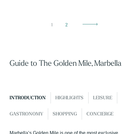
1
2
Guide to The Golden Mile, Marbella
INTRODUCTION
HIGHLIGHTS
LEISURE
GASTRONOMY
SHOPPING
CONCIERGE
Marbella’s Golden Mile is one of the most exclusive