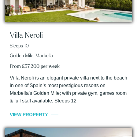
Villa Neroli
Sleeps 10
Golden Mile, Marbella
From £57,200 per week
Villa Neroli is an elegant private villa next to the beach
in one of Spain’s most prestigious resorts on
Marbella's Golden Mile; with private gym, games room
& full staff available, Sleeps 12
VIEW PROPERTY