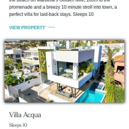
promenade and a breezy 10 minute stroll into town, a
perfect villa for laid-back stays. Sleeps 10
VIEW PROPERTY
Villa Acqua
Sleeps 10