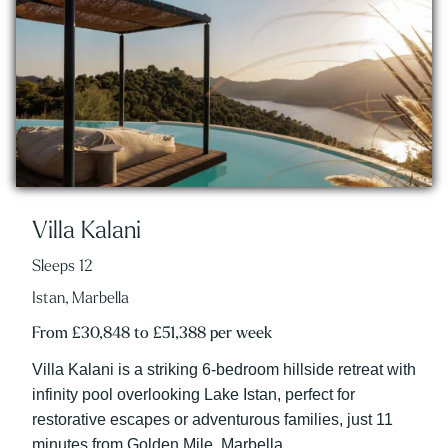
Villa Kalani
Sleeps 12
Istan, Marbella
From £30,848 to £51,388 per week
Villa Kalani is a striking 6-bedroom hillside retreat with
infinity pool overlooking Lake Istan, perfect for
restorative escapes or adventurous families, just 11
minutes from Golden Mile, Marbella