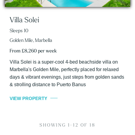
Villa Solei
Sleeps 10
Golden Mile, Marbella
From £8,260 per week
Villa Solei is a super-cool 4-bed beachside villa on
Marbella's Golden Mile, perfectly placed for relaxed
days & vibrant evenings, just steps from golden sands
& strolling distance to Puerto Banus
VIEW PROPERTY
SHOWING 1-12 OF 18