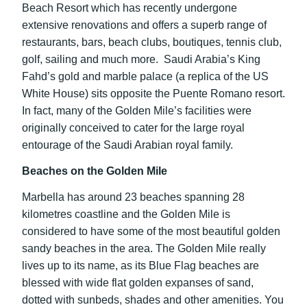
Beach Resort which has recently undergone
extensive renovations and offers a superb range of
restaurants, bars, beach clubs, boutiques, tennis club,
golf, sailing and much more. Saudi Arabia’s King
Fahd’s gold and marble palace (a replica of the US
White House) sits opposite the Puente Romano resort.
In fact, many of the Golden Mile’s facilities were
originally conceived to cater for the large royal
entourage of the Saudi Arabian royal family.
Beaches on the Golden Mile
Marbella has around 23 beaches spanning 28
kilometres coastline and the Golden Mile is
considered to have some of the most beautiful golden
sandy beaches in the area. The Golden Mile really
lives up to its name, as its Blue Flag beaches are
blessed with wide flat golden expanses of sand,
dotted with sunbeds, shades and other amenities. You