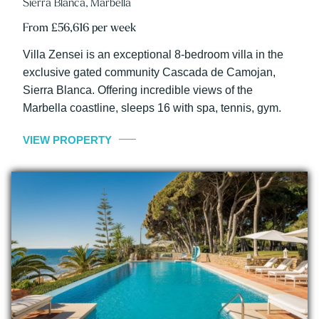
Sierra Blanca, Marbella
From £56,616 per week
Villa Zensei is an exceptional 8-bedroom villa in the
exclusive gated community Cascada de Camojan,
Sierra Blanca. Offering incredible views of the
Marbella coastline, sleeps 16 with spa, tennis, gym.
VIEW PROPERTY