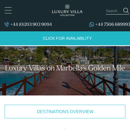
TOGGLE
NAVIGATION
+44 (0)203 903 9094
+44 7506 68999
CLICK FOR AVAILABILITY
Luxury Villas on Marbella's Golden Mile
DESTINATIONS OVERVIEW