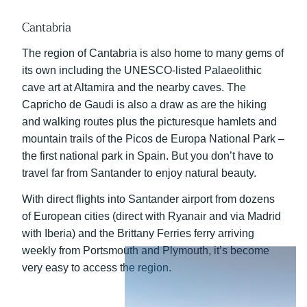
Cantabria
The region of Cantabria is also home to many gems of
its own including the UNESCO-listed Palaeolithic
cave art at Altamira and the nearby caves. The
Capricho de Gaudi is also a draw as are the hiking
and walking routes plus the picturesque hamlets and
mountain trails of the Picos de Europa National Park –
the first national park in Spain. But you don’t have to
travel far from Santander to enjoy natural beauty.
With direct flights into Santander airport from dozens
of European cities (direct with Ryanair and via Madrid
with Iberia) and the Brittany Ferries ferry arriving
weekly from Portsmouth and Plymouth, it’s become
very easy to access the region.