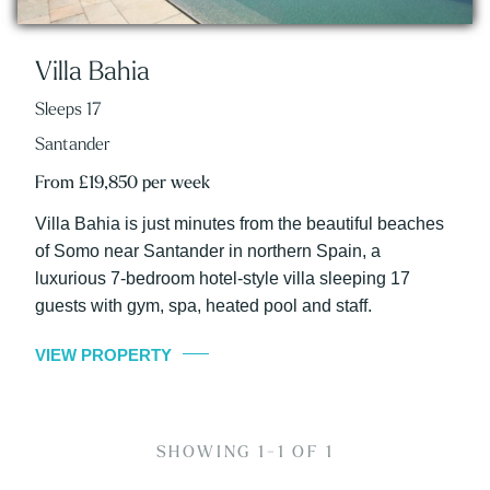
Villa Bahia
Sleeps 17
Santander
From £19,850 per week
Villa Bahia is just minutes from the beautiful beaches
of Somo near Santander in northern Spain, a
luxurious 7-bedroom hotel-style villa sleeping 17
guests with gym, spa, heated pool and staff.
VIEW PROPERTY
SHOWING 1-1 OF 1