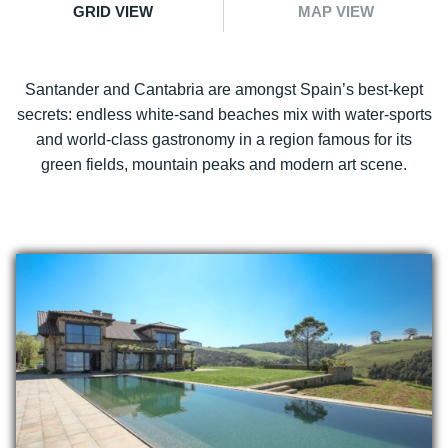
GRID VIEW
MAP VIEW
Santander and Cantabria are amongst Spain’s best-kept
secrets: endless white-sand beaches mix with water-sports
and world-class gastronomy in a region famous for its
green fields, mountain peaks and modern art scene.