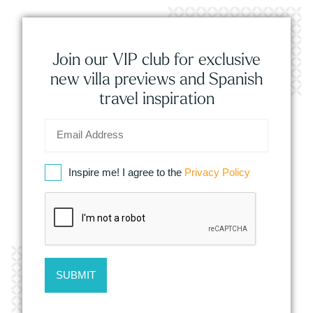
Join our VIP club for exclusive
new villa previews and Spanish
travel inspiration
Inspire me! I agree to the
Privacy Policy