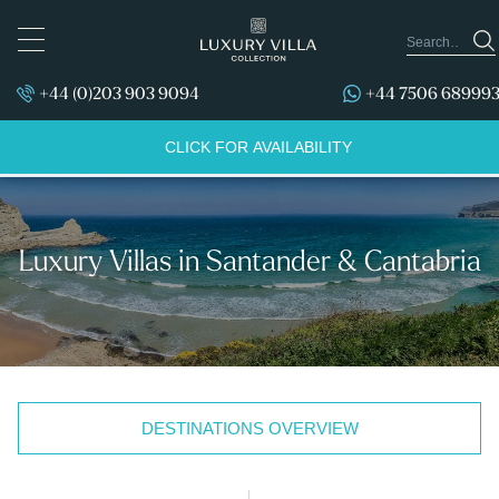
TOGGLE
NAVIGATION
+44 (0)203 903 9094
+44 7506 68999
CLICK FOR AVAILABILITY
Luxury Villas in Santander & Cantabria
DESTINATIONS OVERVIEW