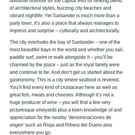
favourite bolthole for the capital with its striking blend
of architectural styles, buzzing city beaches and
vibrant nightlife. Yet Santander is much more than a
party town, it’s also a place that always manages to
impress and surprise – culturally and architecturally.
The city overlooks the bay of Santander – one of the
most beautiful bays in the world and whether you sail,
paddle surf, swim or walk alongside it – you’ll be
charmed by the place – just as the royal family were
and continue to be. And don’t get us started about the
gastronomy. This is a city where seafood is revered.
You’ll find every kind of crustacean here as well as
great fish, meats and cheeses. Although it’s not a
huge producer of wine – you will find a few very
picturesque vineyards plus a keen knowledge of and
appreciation for the nearby ‘denominaciones de
origen’ such as Rioja and Ribera del Duero also
everywhere you go.