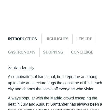
INTRODUCTION
HIGHLIGHTS
LEISURE
GASTRONOMY
SHOPPING
CONCIERGE
Santander city
A combination of traditional, belle-epoque and bang-
up to date architecture hugs the coastline of this beach
city and charms the socks off everyone who visits.
Always popular with the Madrid crowd escaping the
heat in July and August, Santander has always been a