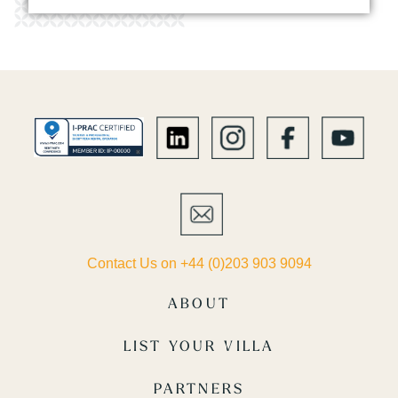
Contact Us on +44 (0)203 903 9094
ABOUT
LIST YOUR VILLA
PARTNERS