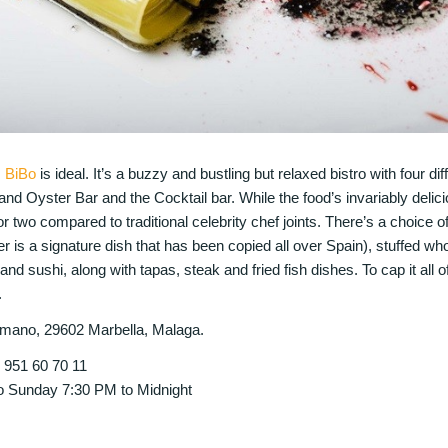
,
BiBo
is ideal. It’s a buzzy and bustling but relaxed bistro with four dif
nd Oyster Bar and the Cocktail bar. While the food’s invariably delic
r two compared to traditional celebrity chef joints. There’s a choice 
er is a signature dish that has been copied all over Spain), stuffed w
d sushi, along with tapas, steak and fried fish dishes. To cap it all of
.
mano, 29602 Marbella, Malaga.
4 951 60 70 11
 Sunday 7:30 PM to Midnight