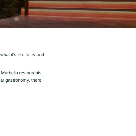
hat it’s like to try and
t Marbella restaurants.
lar gastronomy, there