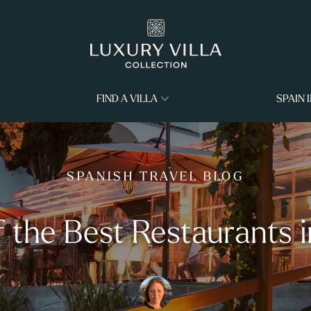
FIND A VILLA
SPAIN 
SPANISH TRAVEL BLOG
f the Best Restaurants i