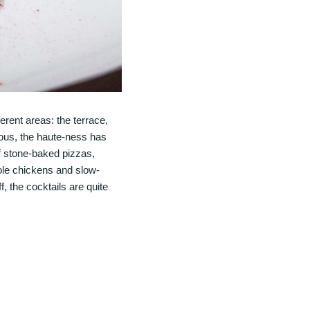
ferent areas: the terrace,
ious, the haute-ness has
of stone-baked pizzas,
hole chickens and slow-
f, the cocktails are quite