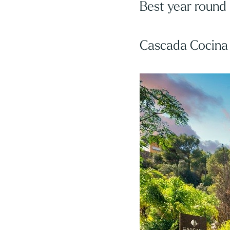
Best year round
Cascada Cocina