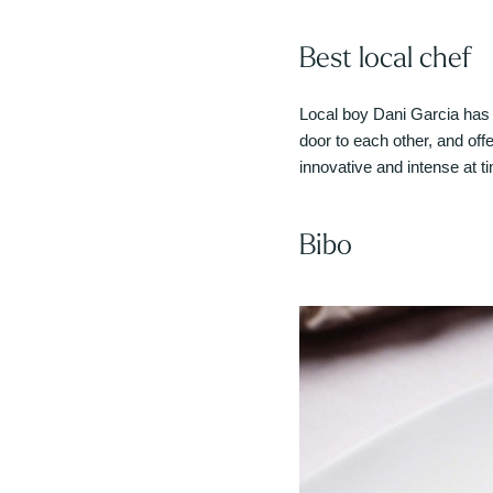
Best local chef
Local boy Dani Garcia has 
door to each other, and off
innovative and intense at t
Bibo