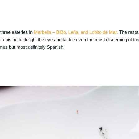
three eateries in
Marbella – BiBo, Leña, and Lobito de Mar.
The restau
er cuisine to delight the eye and tackle even the most discerning of ta
imes but most definitely Spanish.