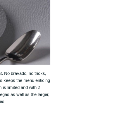
t. No bravado, no tricks,
as keeps the menu enticing
 is limited and with 2
egas as well as the larger,
es.