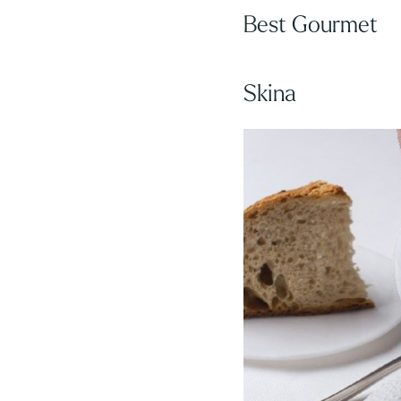
Best Gourmet
Skina