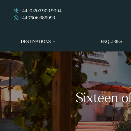
+44 (0)203 903 9094
+44 7506 689993
DESTINATIONS
ENQUIRIES
Sixteen o