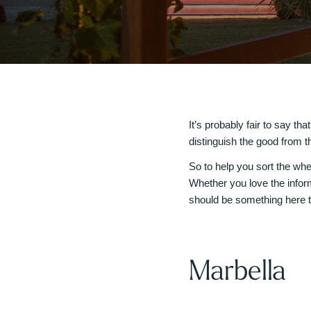
It’s probably fair to say th
distinguish the good from th
So to help you sort the whea
Whether you love the infor
should be something here t
Marbella