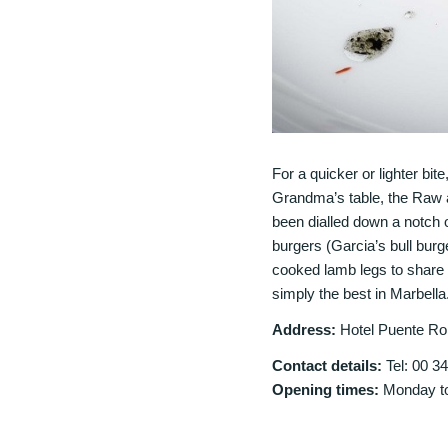
For a quicker or lighter bite
Grandma’s table, the Raw a
been dialled down a notch o
burgers (Garcia’s bull burg
cooked lamb legs to share an
simply the best in Marbella
Address:
Hotel Puente Ro
Contact details:
Tel: 00 3
Opening times:
Monday to