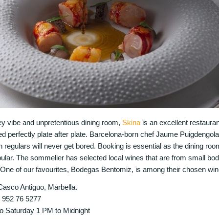
key vibe and unpretentious dining room,
Skina
is an excellent restauran
ed perfectly plate after plate. Barcelona-born chef Jaume Puigdengol
 regulars will never get bored. Booking is essential as the dining room
opular. The sommelier has selected local wines that are from small bod
One of our favourites, Bodegas Bentomiz, is among their chosen win
Casco Antiguo, Marbella.
4 952 76 5277
o Saturday 1 PM to Midnight