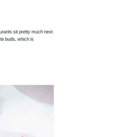
rants sit pretty much next
ste buds, which is