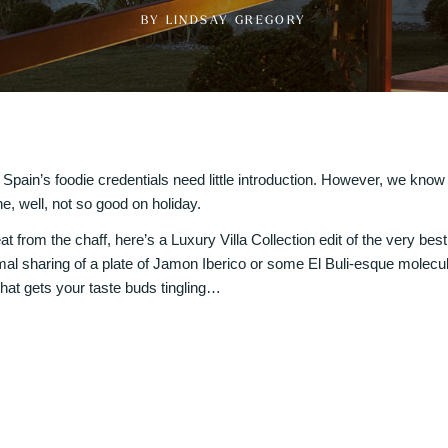
BY LINDSAY GREGORY
at Spain’s foodie credentials need little introduction. However, we know w
e, well, not so good on holiday.
t from the chaff, here’s a Luxury Villa Collection edit of the very bes
mal sharing of a plate of Jamon Iberico or some El Buli-esque molecu
hat gets your taste buds tingling…