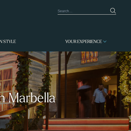
IN STYLE
YOUR EXPERIENCE
n Marbella