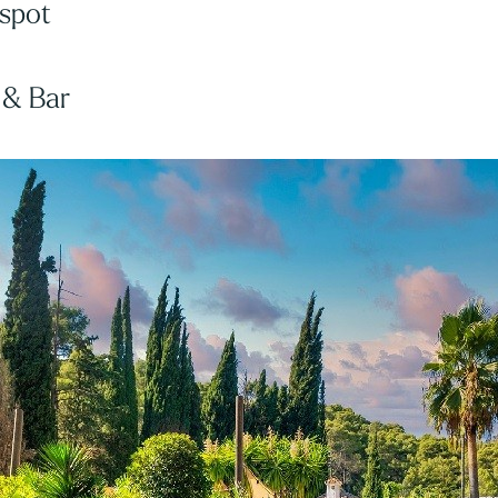
 spot
 & Bar