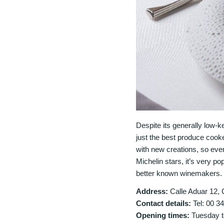
Despite its generally low-
just the best produce cook
with new creations, so even
Michelin stars, it’s very p
better known winemakers. 
Address:
Calle Aduar 12, 
Contact details:
Tel: 00 3
Opening times:
Tuesday t