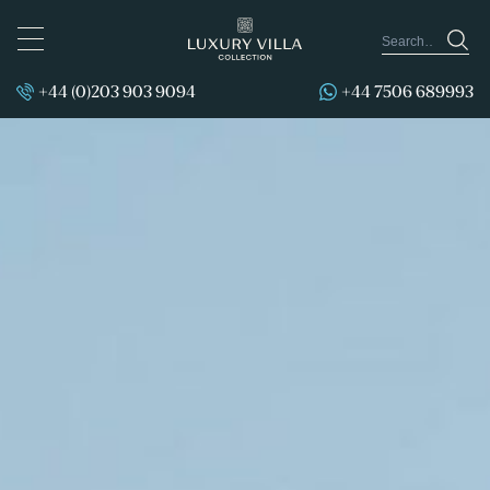
TOGGLE
NAVIGATION
+44 (0)203 903 9094
+44 7506 689993