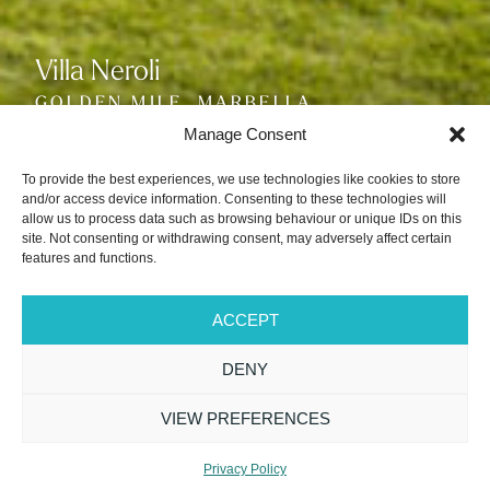
Villa Neroli
Villa Neroli
Villa Neroli
GOLDEN MILE, MARBELLA
GOLDEN MILE, MARBELLA
GOLDEN MILE, MARBELLA
SLEEPS 10
SLEEPS 10
SLEEPS 10
Manage Consent
To provide the best experiences, we use technologies like cookies to store
and/or access device information. Consenting to these technologies will
allow us to process data such as browsing behaviour or unique IDs on this
site. Not consenting or withdrawing consent, may adversely affect certain
features and functions.
VIEW GALLERY
ACCEPT
DENY
PRICE FROM
5 Bedrooms
7 Bathrooms
£57,200
VIEW PREFERENCES
/WEEK
Sleeps 10 + 2
Breakfast Service
Available*
REQUEST VILLA
Privacy Policy