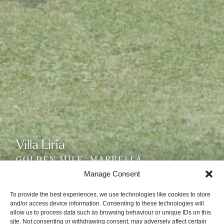
Villa Liria
Villa Liria
Villa Liria
GOLDEN MILE, MARBELLA
GOLDEN MILE, MARBELLA
GOLDEN MILE, MARBELLA
SLEEPS 14
SLEEPS 14
SLEEPS 14
Manage Consent
To provide the best experiences, we use technologies like cookies to store
and/or access device information. Consenting to these technologies will
allow us to process data such as browsing behaviour or unique IDs on this
site. Not consenting or withdrawing consent, may adversely affect certain