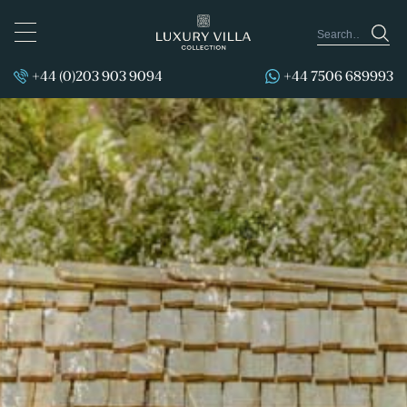
TOGGLE
NAVIGATION
+44 (0)203 903 9094
+44 7506 689993