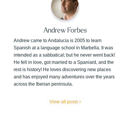
Andrew Forbes
Andrew came to Andalucia is 2005 to learn
Spanish at a language school in Marbella. It was
intended as a sabbatical; but he never went back!
He fell in love, got married to a Spaniard, and the
rest is history! He loves discovering new places
and has enjoyed many adventures over the years
across the Iberian peninsula.
View all posts