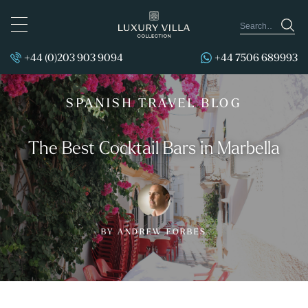
TOGGLE
NAVIGATION
+44 (0)203 903 9094
+44 7506 689993
SPANISH TRAVEL BLOG
The Best Cocktail Bars in Marbella
BY ANDREW FORBES