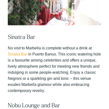
Sinatra Bar
No visit to Marbella is complete without a drink at
Sinatra Bar
in Puerto Banus. This iconic watering hole
is a favourite among celebrities and offers a unique,
lively atmosphere perfect for meeting new friends and
indulging in some people-watching.
Enjoy a classic
Negroni or a sparkling gin and tonic – this venue
exudes Marbella glamour while also embracing
contemporary revelry.
Nobu Lounge and Bar