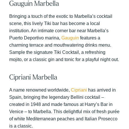
Gauguin Marbella
Bringing a touch of the exotic to Marbella’s cocktail
scene, this lively Tiki bar has become a local
institution. An intimate corner bar near Marbella’s
Puerto Deportivo marina,
Gauguin
features a
charming terrace and mouthwatering drinks menu.
Sample the signature Tiki Cocktail, a refreshing
mojito, or a classic gin and tonic for a playful night out.
Cipriani Marbella
A name renowned worldwide,
Cipriani
has arrived in
Spain, bringing the legendary Bellini cocktail –
created in 1948 and made famous at Harry’s Bar in
Venice – to Marbella. This delightful mix of fresh purée
of white Mediterranean peaches and Italian Prosecco
is a classic.