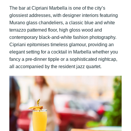
The bar at Cipriani Marbella is one of the city’s
glossiest addresses, with designer interiors featuring
Murano glass chandeliers, a classic blue and white
terrazzo patterned floor, high gloss wood and
contemporary black-and-white fashion photography.
Cipriani
epitomises timeless glamour, providing an
elegant setting for a cocktail in Marbella whether you
fancy a pre-dinner tipple or a sophisticated nightcap,
all accompanied by the resident jazz quartet.