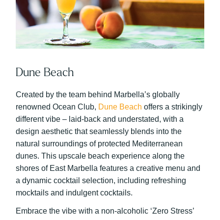
Dune Beach
Created by the team behind Marbella’s globally
renowned Ocean Club,
Dune Beach
offers a strikingly
different vibe – laid-back and understated, with a
design aesthetic that seamlessly blends into the
natural surroundings of protected Mediterranean
dunes. This upscale beach experience along the
shores of East Marbella features a creative menu and
a dynamic cocktail selection, including refreshing
mocktails and indulgent cocktails.
Embrace the vibe with a non-alcoholic ‘Zero Stress’