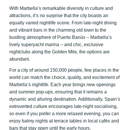
With Marbella’s remarkable diversity in culture and
attractions, it’s no surprise that the city boasts an
equally varied nightlife scene. From late-night dining
and vibrant bars in the charming old town to the
bustling atmosphere of Puerto Banús – Marbella’s
lively superyacht marina – and chic, exclusive
nightclubs along the Golden Mile, the options are
abundant.
For a city of around 150,000 people, few places in the
world can match the choice, quality, and excitement of
Marbella’s nightlife. Each year brings new openings
and summer pop-ups, ensuring that it remains a
dynamic and alluring destination. Additionally, Spain’s
extroverted culture encourages late-night socialising,
so even if you prefer a more relaxed evening, you can
enjoy balmy nights at terrace tables in local cafés and
bars that stay open until the early hours.