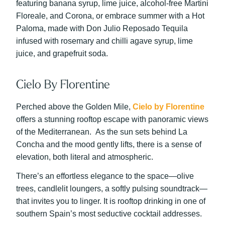
featuring banana syrup, lime juice, alcohol-free Martini
Floreale, and Corona, or embrace summer with a Hot
Paloma, made with Don Julio Reposado Tequila
infused with rosemary and chilli agave syrup, lime
juice, and grapefruit soda.
Cielo By Florentine
Perched above the Golden Mile,
Cielo by Florentine
offers a stunning rooftop escape with panoramic views
of the Mediterranean. As the sun sets behind La
Concha and the mood gently lifts, there is a sense of
elevation, both literal and atmospheric.
There’s an effortless elegance to the space—olive
trees, candlelit loungers, a softly pulsing soundtrack—
that invites you to linger. It is rooftop drinking in one of
southern Spain’s most seductive cocktail addresses.