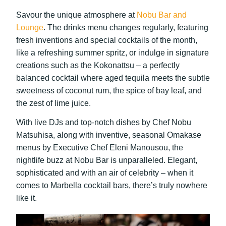
Savour the unique atmosphere at
Nobu Bar and
Lounge
. The drinks menu changes regularly, featuring
fresh inventions and special cocktails of the month,
like a refreshing summer spritz, or indulge in signature
creations such as the Kokonattsu – a perfectly
balanced cocktail where aged tequila meets the subtle
sweetness of coconut rum, the spice of bay leaf, and
the zest of lime juice.
With live DJs and top-notch dishes by Chef Nobu
Matsuhisa, along with inventive, seasonal Omakase
menus by Executive Chef Eleni Manousou, the
nightlife buzz at Nobu Bar is unparalleled. Elegant,
sophisticated and with an air of celebrity – when it
comes to Marbella cocktail bars, there’s truly nowhere
like it.