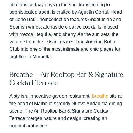
libations for lazy days in the sun, transitioning to
sophisticated aperitifs crafted by Agustín Corral, Head
of Boho Bar. Their collection features Andalusian and
Spanish wines, alongside creative cocktails infused
with mezcal, tequila, and sherry. As the sun sets, the
volume from the DJs increases, transforming Boho
Club into one of the most intimate and chic places for
nightlife in Marbella.
Breathe – Air Rooftop Bar & Signature
Cocktail Terrace
A stylish, innovative garden restaurant,
Breathe
sits at
the heart of Marbella’s trendy Nueva Andalucía dining
scene. The Air Rooftop Bar & Signature Cocktail
Terrace merges nature and design, creating an
original ambience.