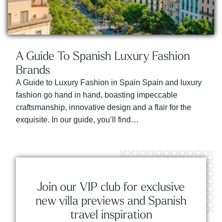
A Guide To Spanish Luxury Fashion
Brands
A Guide to Luxury Fashion in Spain Spain and luxury
fashion go hand in hand, boasting impeccable
craftsmanship, innovative design and a flair for the
exquisite. In our guide, you’ll find…
Join our VIP club for exclusive
new villa previews and Spanish
travel inspiration