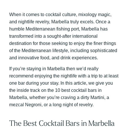
When it comes to cocktail culture, mixology magic,
and nightlife revelry, Marbella truly excels. Once a
humble Mediterranean fishing port, Marbella has
transformed into a sought-after international
destination for those seeking to enjoy the finer things
of the Mediterranean lifestyle, including sophisticated
and innovative food, and drink experiences.
If you’re staying in Marbella then we’d really
recommend enjoying the nightlife with a trip to at least
one bar during your stay. In this article, w
e give you
the inside track on the 10 best cocktail bars in
Marbella, whether you’re craving a dirty Martini, a
mezcal Negroni, or a long night of revelry.
The Best Cocktail Bars in Marbella