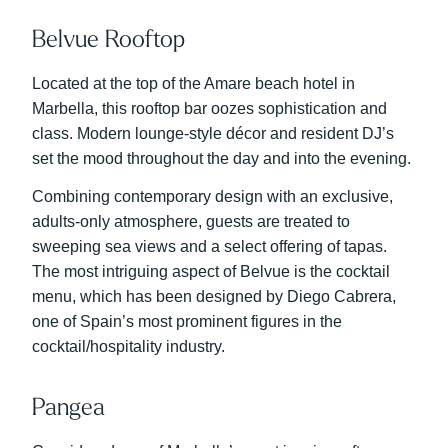
Belvue Rooftop
Located at the top of the Amare beach hotel in
Marbella, this rooftop bar oozes sophistication and
class. Modern lounge-style décor and resident DJ’s
set the mood throughout the day and into the evening.
Combining contemporary design with an exclusive,
adults-only atmosphere, guests are treated to
sweeping sea views and a select offering of tapas.
The most intriguing aspect of Belvue is the cocktail
menu, which has been designed by Diego Cabrera,
one of Spain’s most prominent figures in the
cocktail/hospitality industry.
Pangea