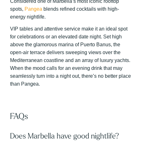
Considered one of Marbella’s most iconic rooftop
spots,
Pangea
blends refined cocktails with high-
energy nightlife.
VIP tables and attentive service make it an ideal spot
for celebrations or an elevated date night. Set high
above the glamorous marina of Puerto Banus, the
open-air terrace delivers sweeping views over the
Mediterranean coastline and an array of luxury yachts.
When the mood calls for an evening drink that may
seamlessly turn into a night out, there’s no better place
than Pangea.
FAQs
Does Marbella have good nightlife?