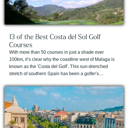
13 of the Best Costa del Sol Golf
Courses
With more than 50 courses in just a shade over
100km, it’s clear why the coastline west of Malaga is
known as the 'Costa del Golf'. This sun-drenched
stretch of southern Spain has been a golfer's…