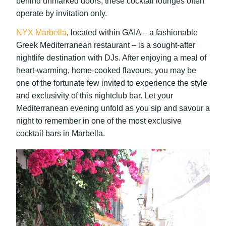
behind unmarked doors, these cocktail lounges often
operate by invitation only.
NYX Marbella
, located within GAIA – a fashionable
Greek Mediterranean restaurant – is a sought-after
nightlife destination with DJs. After enjoying a meal of
heart-warming, home-cooked flavours, you may be
one of the fortunate few invited to experience the style
and exclusivity of this nightclub bar. Let your
Mediterranean evening unfold as you sip and savour a
night to remember in one of the most exclusive
cocktail bars in Marbella.