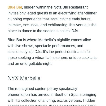
Blue Bar
, hidden within the Nota Blu Restaurant,
invites privileged guests to an electrifying after-dinner
clubbing experience that lasts into the early hours.
Intimate, exclusive, and exhilarating, this venue is the
place to dance to the season’s hottest DJs.
Blue Bar is where Marbella’s nightlife comes alive
with live shows, spectacle performances, and
sessions by top DJs. It’s the perfect destination for
those seeking a vibrant atmosphere, unique cocktails,
and an unforgettable night.
NYX Marbella
The reimagined contemporary speakeasy
phenomenon has arrived in Southern Spain, bringing
with it a collection of alluring, exclusive bars. Hidden