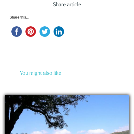
Share article
Share this...
You might also like