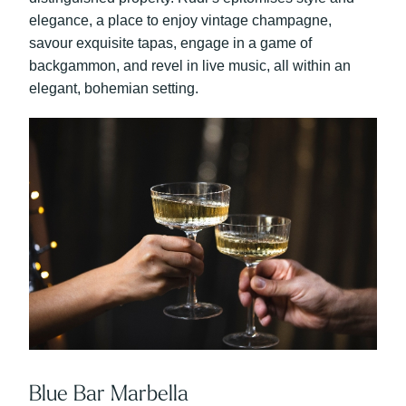
elegance, a place to enjoy vintage champagne,
savour exquisite tapas, engage in a game of
backgammon, and revel in live music, all within an
elegant, bohemian setting.
Blue Bar Marbella