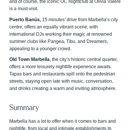
and of course, the iconic OC Nightclub at Olivia Valere
is a must-visit.
Puerto Banús,
15 minutes’ drive from Marbella’s city
centre, offers an equally vibrant scene, with
international DJs working their magic at renowned
summer clubs like Pangea, Tibu, and Dreamers,
appealing to a younger crowd.
Old Town Marbella
, the city’s historic central quarter,
offers a more leisurely nightlife experience awaits.
Tapas bars and restaurants spill onto the pedestrian
streets, staying open late with music, conversation,
and drinks creating a warm and inviting atmosphere.
Summary
Marbella has a lot to offer when it comes to bars and
nightlife, from local and intimate establishments to