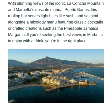
With stunning views of the iconic La Concha Mountain
and Marbella’s upscale marina, Puerto Banus, this
rooftop bar serves light bites like sushi and sashimi
alongside a mixology menu featuring classic cocktails
or crafted creations such as the Pineapple Jamaica
Margarita. If you’re seeking the best views in Marbella
to enjoy with a drink, you’re in the right place.