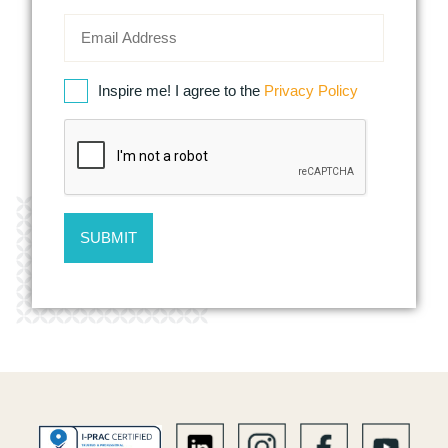
Inspire me! I agree to the
Privacy Policy