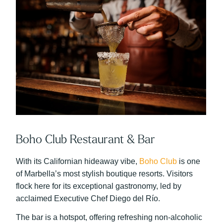
Boho Club Restaurant & Bar
With its Californian hideaway vibe,
Boho Club
is one
of Marbella’s most stylish boutique resorts. Visitors
flock here for its exceptional gastronomy, led by
acclaimed Executive Chef Diego del Río.
The bar is a hotspot, offering refreshing non-alcoholic