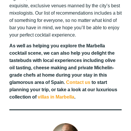
exquisite, exclusive venues manned by the city’s best
mixologists. Our list of recommendations includes a bit
of something for everyone, so no matter what kind of
bar you have in mind, we hope you’ll be able to enjoy
your perfect cocktail experience.
As well as helping you explore the Marbella
cocktail scene, we can also help you delight the
tastebuds with local experiences including olive
oil tasting, cheese making and private Michelin-
grade chefs at home during your stay in this
glamorous area of Spain.
Contact us
to start
planning your trip, or take a look at our luxurious
collection of
villas in Marbella
.