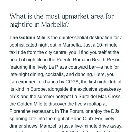
What is the most upmarket area for
nightlife in Marbella?
The Golden Mile
is the quintessential destination for a
sophisticated night out in Marbella. Just a 10-minute
taxi ride from the city centre, you’ll find yourself at the
heart of nightlife in the Puente Romano Beach Resort,
featuring the lively La Plaza courtyard bar—a hub for
late-night dining, cocktails, and dancing. Here, you
can experience chanca by COYA, the first nightclub of
its kind in Europe, alongside the exclusive speakeasy
NYX and the summer hotspot La Suite del Mar. Cross
the Golden Mile to discover the lively rooftop at
Florentine restaurant, in The Forum, or enjoy the DJs
spinning late into the night at Boho Club. For lively
dinner shows, Mamzel is just a five-minute drive away,