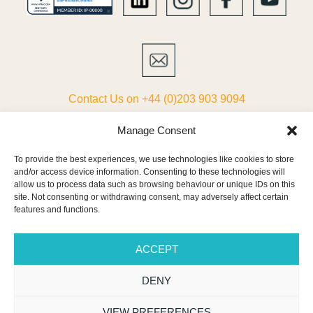
Contact Us on +44 (0)203 903 9094
ABOUT
Manage Consent
To provide the best experiences, we use technologies like cookies to store
LIST YOUR VILLA
and/or access device information. Consenting to these technologies will
allow us to process data such as browsing behaviour or unique IDs on this
PARTNERS
site. Not consenting or withdrawing consent, may adversely affect certain
features and functions.
TERMS & CONDITIONS
ACCEPT
CONTACT
DENY
NEWSLETTER
VIEW PREFERENCES