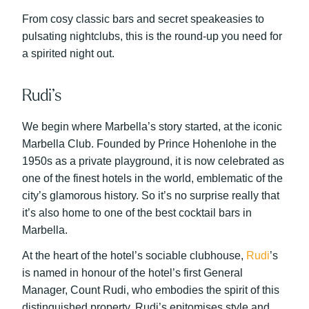
From cosy classic bars and secret speakeasies to
pulsating nightclubs, this is the round-up you need for
a spirited night out.
Rudi’s
We begin where Marbella’s story started, at the iconic
Marbella Club. Founded by Prince Hohenlohe in the
1950s as a private playground, it is now celebrated as
one of the finest hotels in the world, emblematic of the
city’s glamorous history. So it’s no surprise really that
it’s also home to one of the best cocktail bars in
Marbella.
At the heart of the hotel’s sociable clubhouse,
Rudi
’s
is named in honour of the hotel’s first General
Manager, Count Rudi, who embodies the spirit of this
distinguished property. Rudi’s epitomises style and