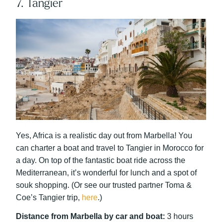
7. Tangier
Yes, Africa is a realistic day out from Marbella! You
can charter a boat and travel to Tangier in Morocco for
a day. On top of the fantastic boat ride across the
Mediterranean, it’s wonderful for lunch and a spot of
souk shopping. (Or see our trusted partner Toma &
Coe’s Tangier trip,
here
.)
Distance from Marbella by car and boat:
3 hours