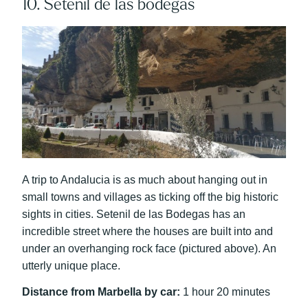
10. Setenil de las bodegas
A trip to Andalucia is as much about hanging out in
small towns and villages as ticking off the big historic
sights in cities. Setenil de las Bodegas has an
incredible street where the houses are built into and
under an overhanging rock face (pictured above). An
utterly unique place.
Distance from Marbella by car:
1 hour 20 minutes