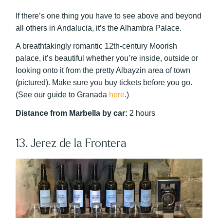
If there’s one thing you have to see above and beyond
all others in Andalucia, it’s the Alhambra Palace.
A breathtakingly romantic 12th-century Moorish
palace, it’s beautiful whether you’re inside, outside or
looking onto it from the pretty Albayzin area of town
(pictured). Make sure you buy tickets before you go.
(See our guide to Granada
here
.)
Distance from Marbella by car:
2 hours
13. Jerez de la Frontera