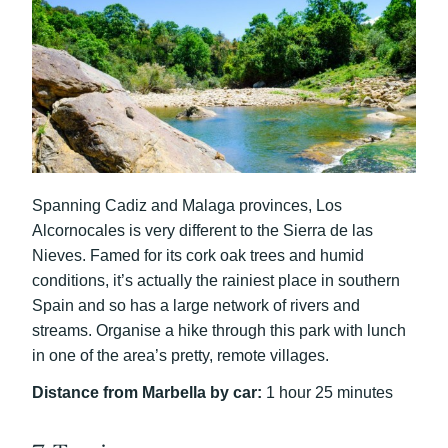
Spanning Cadiz and Malaga provinces, Los
Alcornocales is very different to the Sierra de las
Nieves. Famed for its cork oak trees and humid
conditions, it’s actually the rainiest place in southern
Spain and so has a large network of rivers and
streams. Organise a hike through this park with lunch
in one of the area’s pretty, remote villages.
Distance from Marbella by car:
1 hour 25 minutes