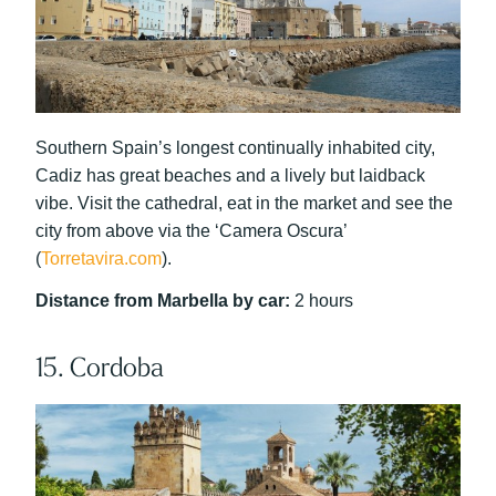
Southern Spain’s longest continually inhabited city,
Cadiz has great beaches and a lively but laidback
vibe. Visit the cathedral, eat in the market and see the
city from above via the ‘Camera Oscura’
(
Torretavira.com
).
Distance from Marbella by car:
2 hours
15. Cordoba