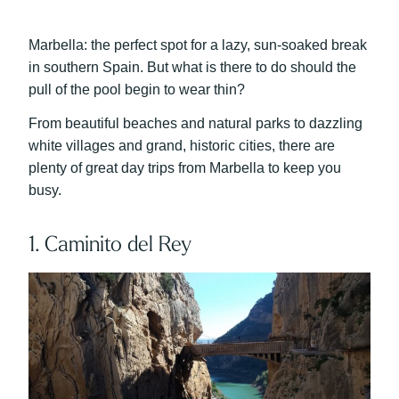
Marbella: the perfect spot for a lazy, sun-soaked break
in southern Spain. But what is there to do should the
pull of the pool begin to wear thin?
From beautiful beaches and natural parks to dazzling
white villages and grand, historic cities, there are
plenty of great day trips from Marbella to keep you
busy.
1. Caminito del Rey