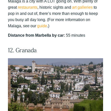
Malaga is a city with A LOT going on. With plenty of
great
restaurants
, historic sights and
art galleries
to
pop in and out of, there’s more than enough to keep
you busy all day long. (For more information on
Malaga, see our
guide
.)
Distance from Marbella by car:
55 minutes
12. Granada