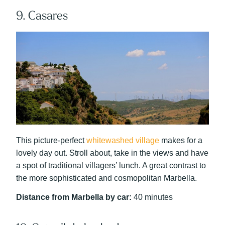
9. Casares
This picture-perfect
whitewashed village
makes for a
lovely day out. Stroll about, take in the views and have
a spot of traditional villagers’ lunch. A great contrast to
the more sophisticated and cosmopolitan Marbella.
Distance from Marbella by car:
40 minutes