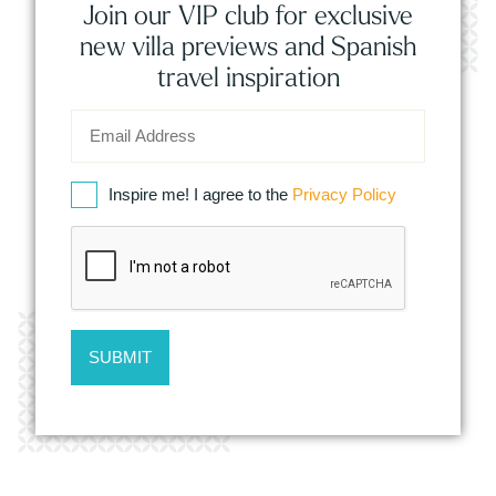
Join our VIP club for exclusive
new villa previews and Spanish
travel inspiration
Inspire me! I agree to the
Privacy Policy