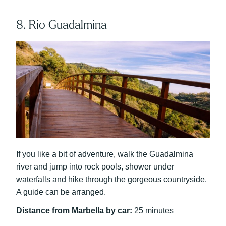
8. Rio Guadalmina
If you like a bit of adventure, walk the Guadalmina
river and jump into rock pools, shower under
waterfalls and hike through the gorgeous countryside.
A guide can be arranged.
Distance from Marbella by car:
25 minutes