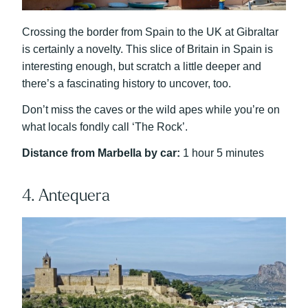
Crossing the border from Spain to the UK at Gibraltar
is certainly a novelty. This slice of Britain in Spain is
interesting enough, but scratch a little deeper and
there’s a fascinating history to uncover, too.
Don’t miss the caves or the wild apes while you’re on
what locals fondly call ‘The Rock’.
Distance from Marbella by car:
1 hour 5 minutes
4. Antequera