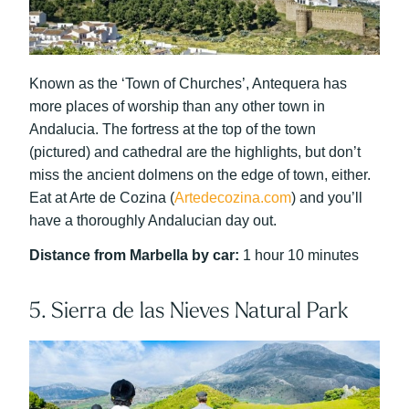
Known as the ‘Town of Churches’, Antequera has
more places of worship than any other town in
Andalucia. The fortress at the top of the town
(pictured) and cathedral are the highlights, but don’t
miss the ancient dolmens on the edge of town, either.
Eat at Arte de Cozina (
Artedecozina.com
) and you’ll
have a thoroughly Andalucian day out.
Distance from Marbella by car:
1 hour 10 minutes
5. Sierra de las Nieves Natural Park