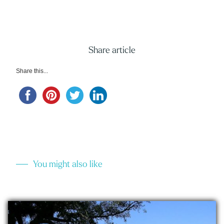
Share article
Share this...
You might also like