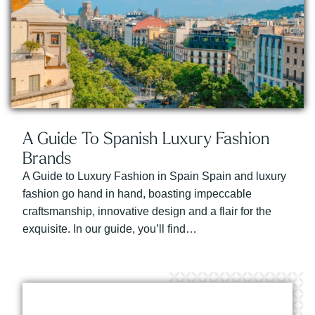
A Guide To Spanish Luxury Fashion
Brands
A Guide to Luxury Fashion in Spain Spain and luxury
fashion go hand in hand, boasting impeccable
craftsmanship, innovative design and a flair for the
exquisite. In our guide, you’ll find…