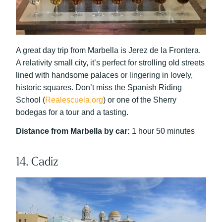
A great day trip from Marbella is Jerez de la Frontera.
A relativity small city, it’s perfect for strolling old streets
lined with handsome palaces or lingering in lovely,
historic squares. Don’t miss the Spanish Riding
School (
Realescuela.org
) or one of the Sherry
bodegas for a tour and a tasting.
Distance from Marbella by car:
1 hour 50 minutes
14. Cadiz