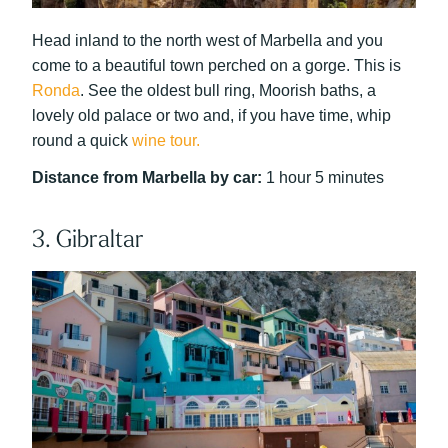
Head inland to the north west of Marbella and you
come to a beautiful town perched on a gorge. This is
Ronda
. See the oldest bull ring, Moorish baths, a
lovely old palace or two and, if you have time, whip
round a quick
wine tour.
Distance from Marbella by car:
1 hour 5 minutes
3. Gibraltar