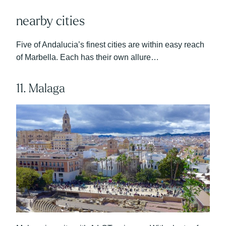
nearby cities
Five of Andalucia’s finest cities are within easy reach
of Marbella. Each has their own allure…
11. Malaga