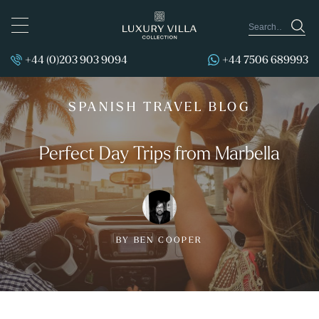
TOGGLE
NAVIGATION
+44 (0)203 903 9094
+44 7506 689993
SPANISH TRAVEL BLOG
Perfect Day Trips from Marbella
BY BEN COOPER