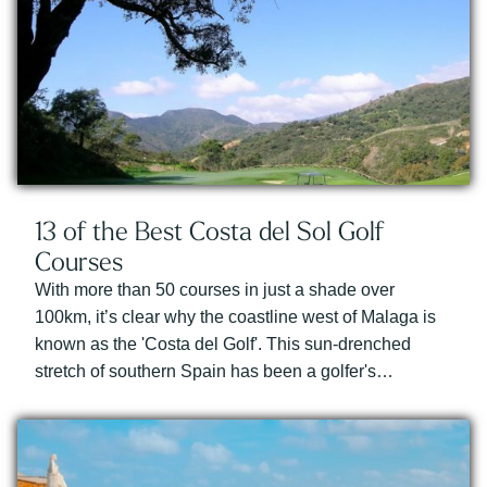
13 of the Best Costa del Sol Golf
Courses
With more than 50 courses in just a shade over
100km, it’s clear why the coastline west of Malaga is
known as the 'Costa del Golf'. This sun-drenched
stretch of southern Spain has been a golfer's…