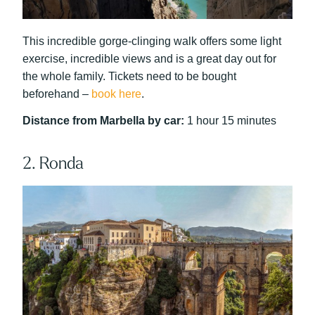
This incredible gorge-clinging walk offers some light
exercise, incredible views and is a great day out for
the whole family. Tickets need to be bought
beforehand –
book here
.
Distance from Marbella by car:
1 hour 15 minutes
2. Ronda