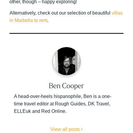
other, though – happy exploring!
Alternatively, check out our selection of beautiful
villas
in Marbella to rent
.
Ben Cooper
A head-over-heels hispanophile, Ben is a one-
time travel editor at Rough Guides, DK Travel,
ELLEuk and Red Online.
View all posts