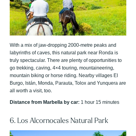
With a mix of jaw-dropping 2000-metre peaks and
labyrinths of caves, this natural park near Ronda is
truly spectacular. There are plenty of opportunities to
go trekking, caving, 4×4 touring, mountaineering,
mountain biking or horse riding. Nearby villages El
Burgo, Istán, Monda, Parauta, Tolox and Yunquera are
all worth a visit, too.
Distance from Marbella by car:
1 hour 15 minutes
6. Los Alcornocales Natural Park