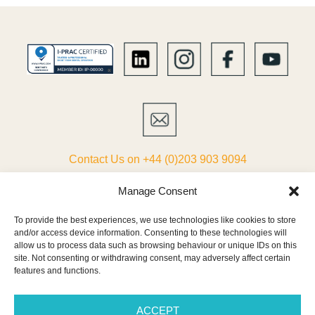
Contact Us on +44 (0)203 903 9094
ABOUT
Manage Consent
To provide the best experiences, we use technologies like cookies to store
LIST YOUR VILLA
and/or access device information. Consenting to these technologies will
allow us to process data such as browsing behaviour or unique IDs on this
PARTNERS
site. Not consenting or withdrawing consent, may adversely affect certain
features and functions.
TERMS & CONDITIONS
ACCEPT