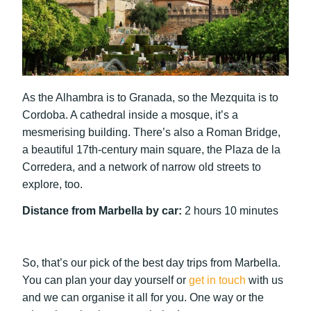
As the Alhambra is to Granada, so the Mezquita is to
Cordoba. A cathedral inside a mosque, it’s a
mesmerising building. There’s also a Roman Bridge,
a beautiful 17th-century main square, the Plaza de la
Corredera, and a network of narrow old streets to
explore, too.
Distance from Marbella by car:
2 hours 10 minutes
So, that’s our pick of the best day trips from Marbella.
You can plan your day yourself or
get in touch
with us
and we can organise it all for you. One way or the