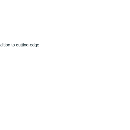
ition to cutting-edge