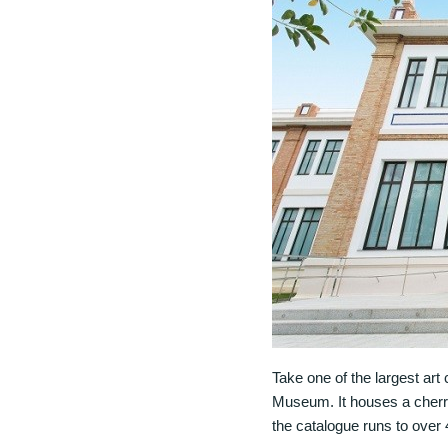
Take one of the largest art
Museum. It houses a cherr
the catalogue runs to over 