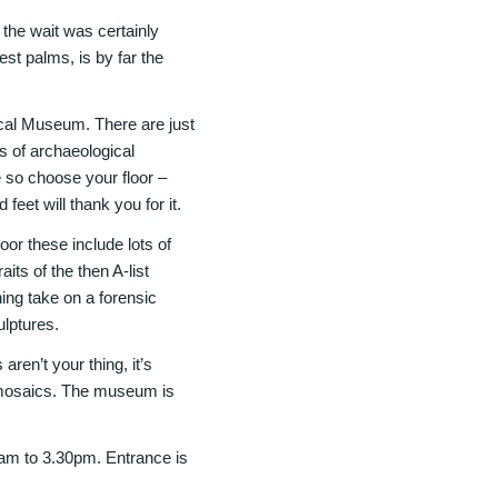
the wait was certainly
st palms, is by far the
cal Museum. There are just
es of archaeological
ge so choose your floor –
feet will thank you for it.
oor these include lots of
ts of the then A-list
ning take on a forensic
ulptures.
aren’t your thing, it’s
n mosaics. The museum is
m to 3.30pm. Entrance is