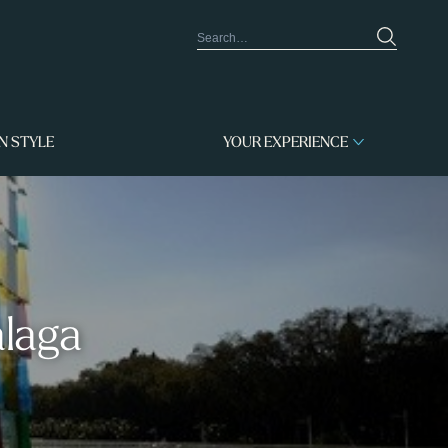
IN STYLE
YOUR EXPERIENCE
alaga