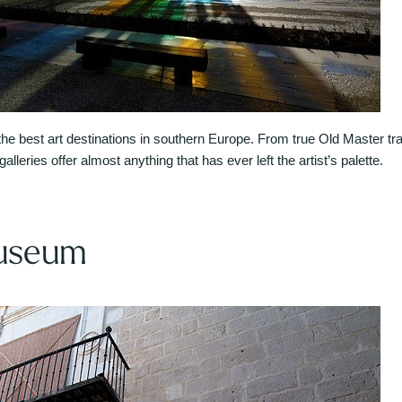
 best art destinations in southern Europe. From true Old Master trad
lleries offer almost anything that has ever left the artist’s palette.
useum