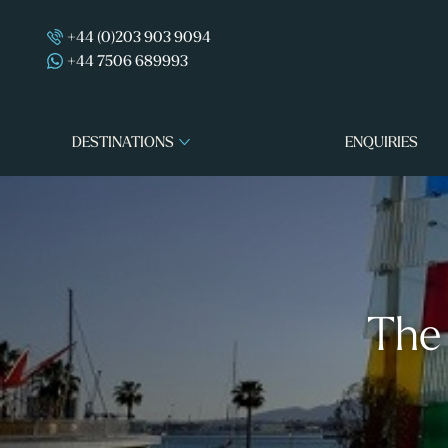
+44 (0)203 903 9094
+44 7506 689993
DESTINATIONS
ENQUIRIES
The 