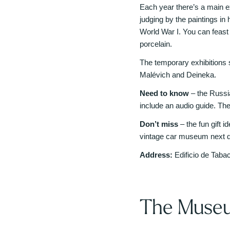
Each year there’s a main ex
judging by the paintings in 
World War I. You can feas
porcelain.
The temporary exhibitions
Malévich and Deineka.
Need to know
– the Russi
include an audio guide. Th
Don’t miss
– the fun gift 
vintage car museum next d
Address:
Edificio de Taba
The Museu