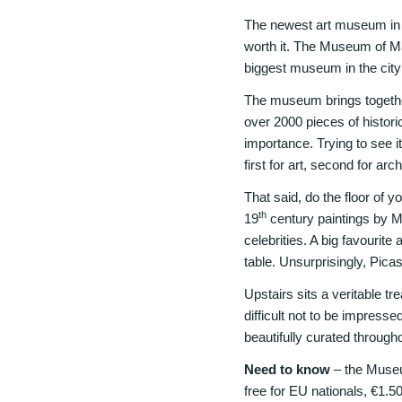
The newest art museum in M
worth it. The Museum of Ma
biggest museum in the city (i
The museum brings togethe
over 2000 pieces of histori
importance. Trying to see it
first for art, second for ar
That said, do the floor of y
th
19
century paintings by Ma
celebrities. A big favourite
table. Unsurprisingly, Pica
Upstairs sits a veritable tr
difficult not to be impres
beautifully curated through
Need to know
– the Museu
free for EU nationals, €1.5