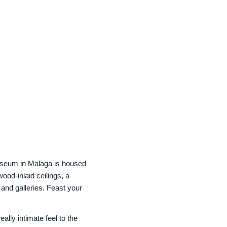
Museum in Malaga is housed
wood-inlaid ceilings, a
 and galleries. Feast your
lly intimate feel to the