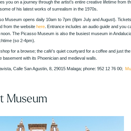
es you on a journey through the artist’s entire creative lifetime from the
 some of his latest works of surrealism in the 1970s.
so Museum opens daily 10am to 7pm (8pm July and August). Tickets c
ed from the website
here
. Entrance includes an audio guide and you ca
noon. The Picasso Museum is also the busiest museum in Andalucia 
unchtime (so 2-4pm).
op for a browse; the café’s quiet courtyard for a coffee and just th
the basement with its Phoenician and medieval walls.
vista, Calle San Agustin, 8, 29015 Malaga; phone: 952 12 76 00;
Mu
rt Museum