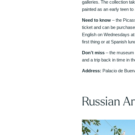
galleries. The collection tak
painted as an early teen to
Need to know
– the Picas
ticket and can be purchas
English on Wednesdays at 
first thing or at Spanish l
Don’t miss
– the museum sh
and a trip back in time in 
Address:
Palacio de Buena
Russian A