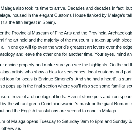
alaga also took its time to arrive. Decades and decades in fact, but 
laga, housed in the elegant Customs House flanked by Malaga’s talle
t’s the fifth largest in Spain).
r the Provincial Museum of Fine Arts and the Provincial Archaeologi
cal fine art held and the majority of the museum is taken up with piec
 all in one go will tip even the world’s greatest art lovers over the ed
chaeology and leave the other one for another time. Your eyes, mind and 
our choice properly and make sure you see the highlights. On the art fl
laga artists who show a bias for seascapes, local customs and portrai
 and icon for locals is Enrique Simonet’s ‘And she had a heart!’, a stun
sso pops up in the final section where you’ll also see some familiar sc
easure trove of archaeological finds. Even if stone pots and iron spears 
sed by the vibrant green Corinthian warrior’s mask or the giant Roma
out and the English translations are second to none in Malaga.
m of Malaga opens Tuesday to Saturday 9am to 8pm and Sunday 9a
0 otherwise.