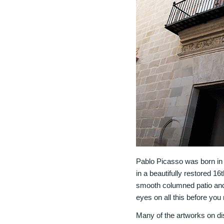
Pablo Picasso was born in 
in a beautifully restored 16
smooth columned patio and a
eyes on all this before yo
Many of the artworks on dis