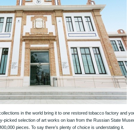
 collections in the world bring it to one restored tobacco factory and 
y-picked selection of art works on loan from the Russian State Mus
400,000 pieces. To say there’s plenty of choice is understating it.