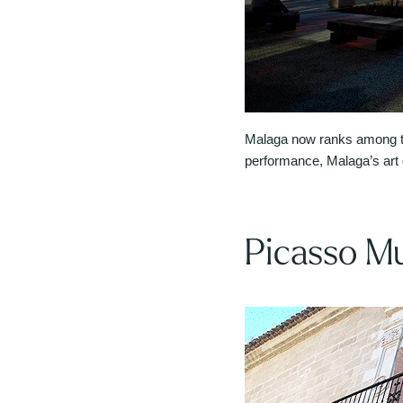
Malaga now ranks among the
performance, Malaga’s art ga
Picasso M