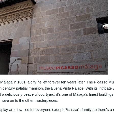
Malaga in 1881, a city he left forever ten years later. The Picasso 
th century palatial mansion, the Buena Vista Palace. With its intricate 
 deliciously peaceful courtyard, it’s one of Malaga’s finest buildings
u move on to the other masterpieces.
play are newbies for everyone except Picasso’s family so there’s a rea