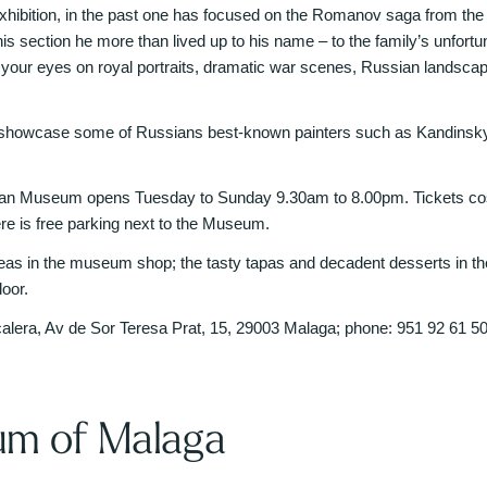
hibition, in the past one has focused on the Romanov saga from the fi
his section he more than lived up to his name – to the family’s unfortun
t your eyes on royal portraits, dramatic war scenes, Russian lands
 showcase some of Russians best-known painters such as Kandinsky,
an Museum opens Tuesday to Sunday 9.30am to 8.00pm. Tickets cost 
ere is free parking next to the Museum.
ideas in the museum shop; the tasty tapas and decadent desserts in the 
oor.
calera, Av de Sor Teresa Prat, 15, 29003 Malaga; phone: 951 92 61 5
m of Malaga