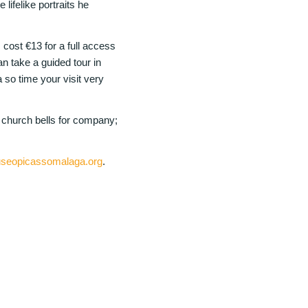
 lifelike portraits he
ost €13 for a full access
n take a guided tour in
so time your visit very
e church bells for company;
seopicassomalaga.org
.