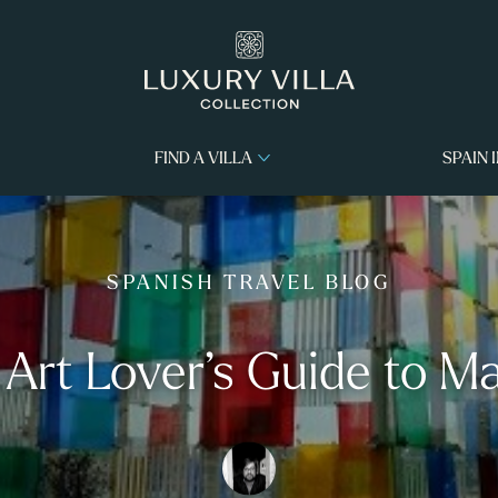
FIND A VILLA
SPAIN 
SPANISH TRAVEL BLOG
Art Lover’s Guide to M