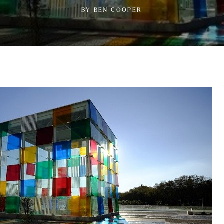
BY BEN COOPER