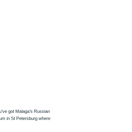
you’ve got Malaga’s Russian
eum in St Petersburg where