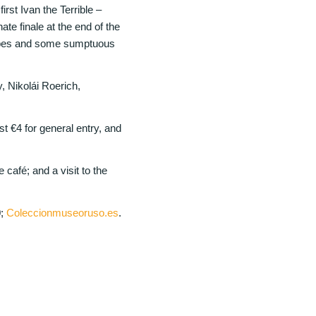
rst Ivan the Terrible –
ate finale at the end of the
capes and some sumptuous
 Nikolái Roerich,
€4 for general entry, and
café; and a visit to the
0;
Coleccionmuseoruso.es
.