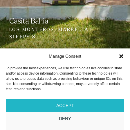
Casita Bahia
Casita Bahia
Casita Bahia
LOS MONTEROS, MARBELLA
LOS MONTEROS, MARBELLA
LOS MONTEROS, MARBELLA
SLEEPS 8
SLEEPS 8
SLEEPS 8
Manage Consent
To provide the best experiences, we use technologies like cookies to store
and/or access device information. Consenting to these technologies will
allow us to process data such as browsing behaviour or unique IDs on this
site. Not consenting or withdrawing consent, may adversely affect certain
VIEW GALLERY
features and functions.
PLAY VIDEO
ACCEPT
DENY
PRICE FROM
3+1 Bedrooms
3 Bathrooms