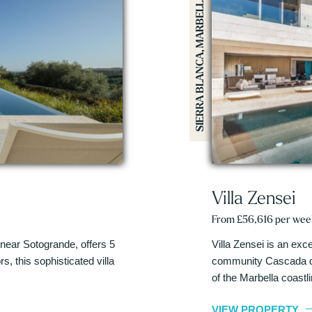
SIERRA BLANCA, MARBELLA
Villa Zensei
From £56,616 per wee
 near Sotogrande, offers 5
Villa Zensei is an exc
, this sophisticated villa
community Cascada de
of the Marbella coastl
VIEW PROPERTY