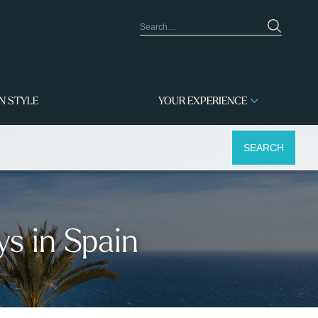
IN STYLE
YOUR EXPERIENCE
SEARCH
ys in Spain