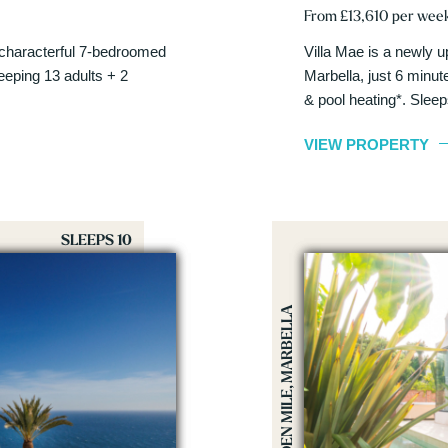
From £13,610 per wee
s characterful 7-bedroomed
Villa Mae is a newly u
leeping 13 adults + 2
Marbella, just 6 minu
& pool heating*. Slee
VIEW PROPERTY
SLEEPS 10
GOLDEN MILE, MARBELLA