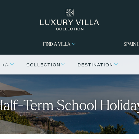
FIND A VILLA
SPAIN 
+/-
COLLECTION
DESTINATION
 Half-Term School Holida