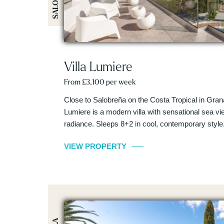
Villa Lumiere
From £3,100 per week
Close to Salobreña on the Costa Tropical in Gran
Lumiere is a modern villa with sensational sea view
radiance. Sleeps 8+2 in cool, contemporary style
VIEW PROPERTY