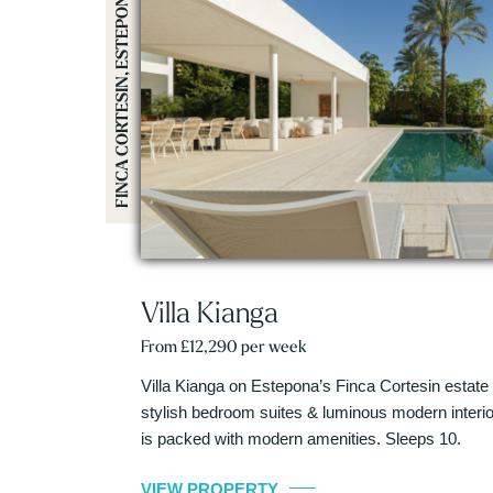
FINCA CORTESIN, ESTEPONA
Villa Kianga
From £12,290 per week
Villa Kianga on Estepona’s Finca Cortesin estate
stylish bedroom suites & luminous modern interiors
is packed with modern amenities. Sleeps 10.
VIEW PROPERTY