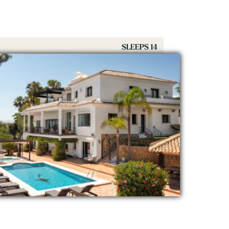
SLEEPS 14