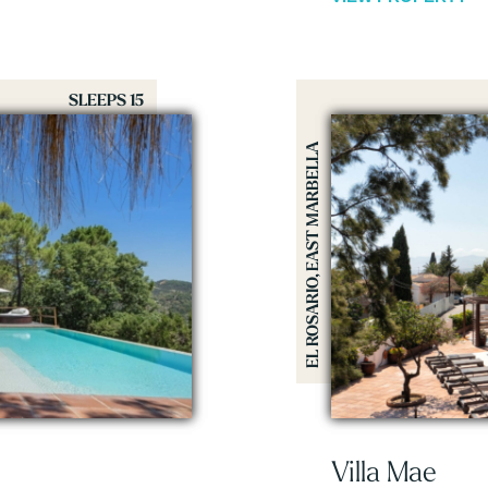
SLEEPS 15
EL ROSARIO, EAST MARBELLA
Villa Mae