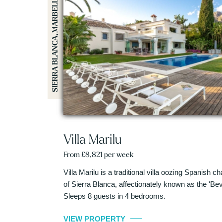
SIERRA BLANCA, MARBELLA
Villa Marilu
From £8,821 per week
Villa Marilu is a traditional villa oozing Spanish c
of Sierra Blanca, affectionately known as the 'Beve
Sleeps 8 guests in 4 bedrooms.
VIEW PROPERTY