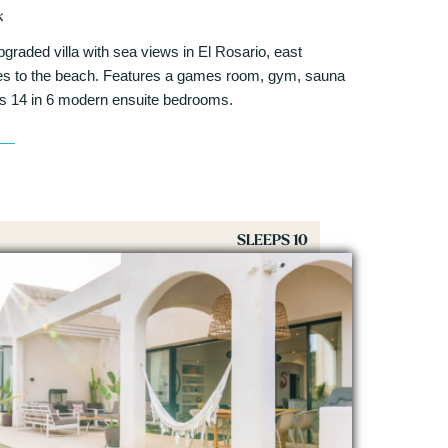
k
pgraded villa with sea views in El Rosario, east
tes to the beach. Features a games room, gym, sauna
ps 14 in 6 modern ensuite bedrooms.
SLEEPS 10