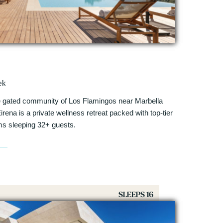
ek
ive gated community of Los Flamingos near Marbella
irena is a private wellness retreat packed with top-tier
ms sleeping 32+ guests.
SLEEPS 16