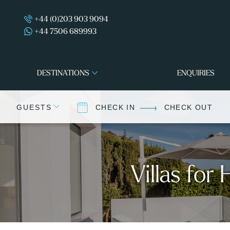
+44 (0)203 903 9094
+44 7506 689993
DESTINATIONS
ENQUIRIES
GUESTS
CHECK IN
CHECK OUT
Villas for