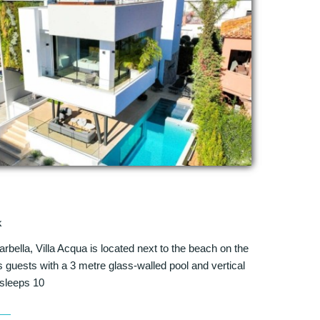
k
arbella, Villa Acqua is located next to the beach on the
guests with a 3 metre glass-walled pool and vertical
sleeps 10