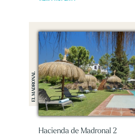
EL MADRONAL
Hacienda de Madronal 2