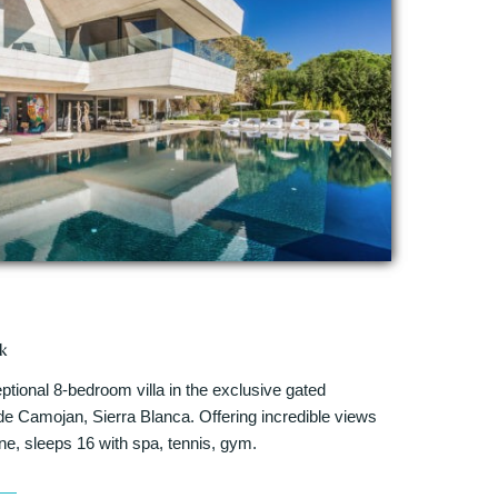
k
eptional 8-bedroom villa in the exclusive gated
 Camojan, Sierra Blanca. Offering incredible views
ine, sleeps 16 with spa, tennis, gym.