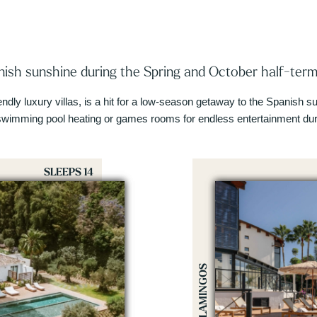
ish sunshine during the Spring and October half-term
iendly luxury villas, is a hit for a low-season getaway to the Spanish
swimming pool heating or games rooms for endless entertainment duri
SLEEPS 14
LOS FLAMINGOS