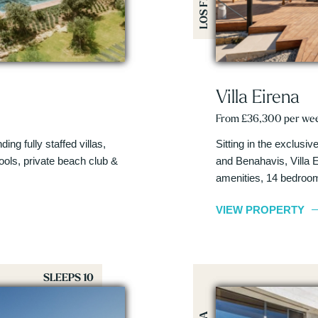
Villa Eirena
From £36,300 per we
ing fully staffed villas,
Sitting in the exclus
pools, private beach club &
and Benahavis, Villa E
amenities, 14 bedroo
VIEW PROPERTY
SLEEPS 10