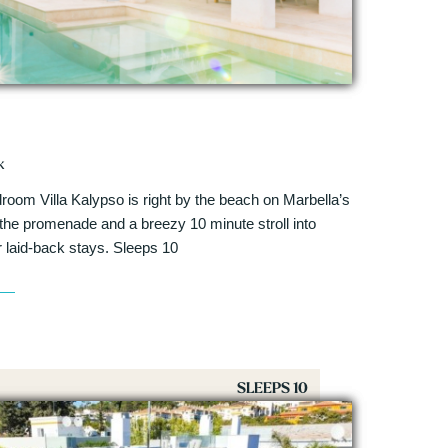
k
room Villa Kalypso is right by the beach on Marbella’s
the promenade and a breezy 10 minute stroll into
or laid-back stays. Sleeps 10
SLEEPS 10