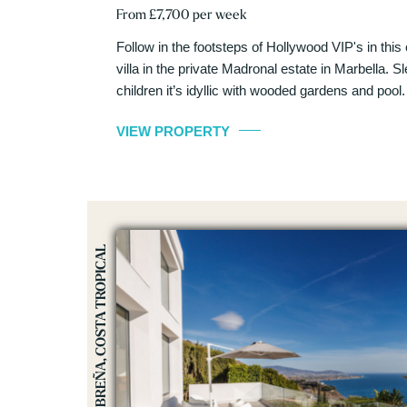
From £7,700 per week
Follow in the footsteps of Hollywood VIP's in thi
villa in the private Madronal estate in Marbella. S
children it’s idyllic with wooded gardens and pool.
VIEW PROPERTY
SALOBREÑA, COSTA TROPICAL