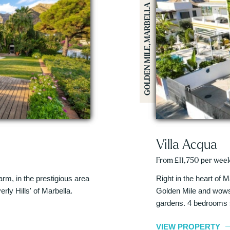
GOLDEN MILE, MARBELLA
Villa Acqua
From £11,750 per wee
harm, in the prestigious area
Right in the heart of M
rly Hills' of Marbella.
Golden Mile and wows 
gardens. 4 bedrooms 
VIEW PROPERTY