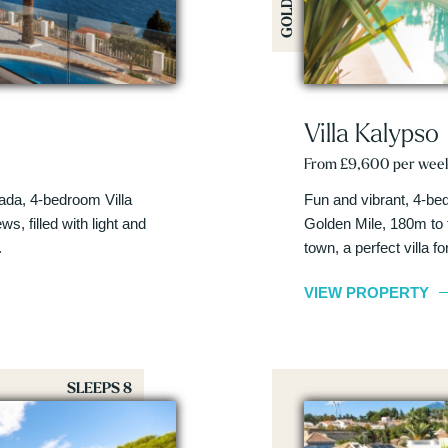
Villa Kalypso
From £9,600 per wee
ada, 4-bedroom Villa
Fun and vibrant, 4-bed
s, filled with light and
Golden Mile, 180m to 
.
town, a perfect villa f
VIEW PROPERTY
SLEEPS 8