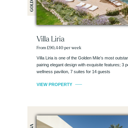
Villa Liria
From £90,440 per week
Villa Liria is one of the Golden Mile's most outstand
pairing elegant design with exquisite features; 3 
wellness pavilion, 7 suites for 14 guests
VIEW PROPERTY