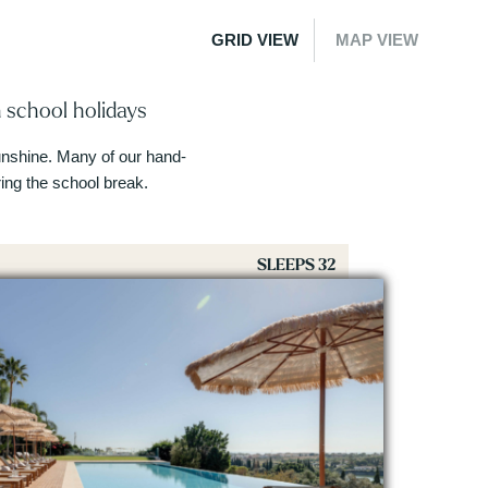
GRID VIEW
MAP VIEW
 school holidays
 sunshine. Many of our hand-
ng the school break.
SLEEPS 32