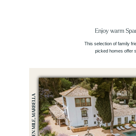
Enjoy warm Span
This selection of family fr
picked homes offer 
GOLDEN MILE, MARBELLA