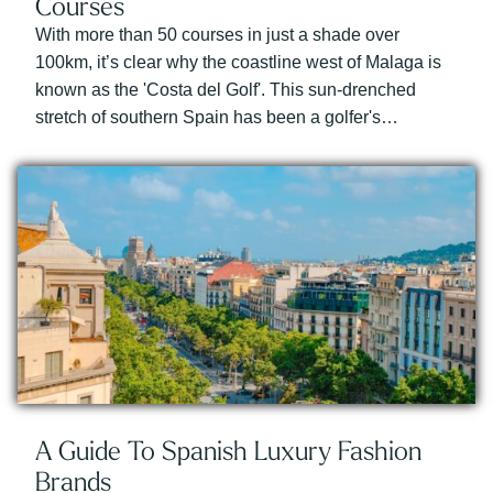
Courses
With more than 50 courses in just a shade over
100km, it’s clear why the coastline west of Malaga is
known as the 'Costa del Golf'. This sun-drenched
stretch of southern Spain has been a golfer's…
A Guide To Spanish Luxury Fashion
Brands