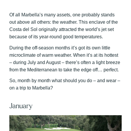
Of all Marbella’s many assets, one probably stands
out above all others: the weather. This enclave of the
Costa del Sol originally attracted the world’s jet set
because of its year-round good temperatures.
During the off-season months it’s got its own little
microclimate of warm weather. When it’s at its hottest
– during July and August – there’s often a light breeze
from the Mediterranean to take the edge off… perfect.
So, month by month what should you do – and wear –
on a trip to Marbella?
January