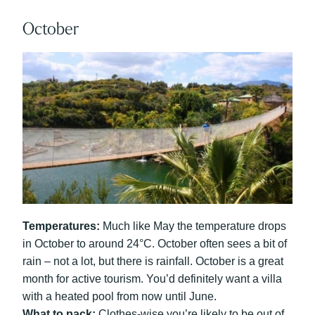
October
Temperatures:
Much like May the temperature drops
in October to around 24°C. October often sees a bit of
rain – not a lot, but there is rainfall. October is a great
month for active tourism. You’d definitely want a villa
with a heated pool from now until June.
What to pack:
Clothes-wise you’re likely to be out of