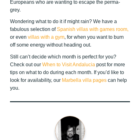
Europeans who are wanting to escape the perma-
grey.
Wondering what to do it if might rain? We have a
fabulous selection of
Spanish villas with games room,
or even
villas with a gym
, for when you want to burn
off some energy without heading out.
Still can’t decide which month is perfect for you?
Check out our
When to Visit Andalucia
post for more
tips on what to do during each month. If you’d like to
look for availability, our
Marbella villa pages
can help
you.