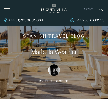
TOGGLE
NAVIGATION
+44 (0)203 903 9094
+44 7506 689993
SPANISH TRAVEL BLOG
Marbella Weather
BY BEN COOPER