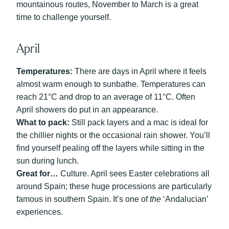
mountainous routes, November to March is a great
time to challenge yourself.
April
Temperatures:
There are days in April where it feels
almost warm enough to sunbathe. Temperatures can
reach 21°C and drop to an average of 11°C. Often
April showers do put in an appearance.
What to pack:
Still pack layers and a mac is ideal for
the chillier nights or the occasional rain shower. You’ll
find yourself pealing off the layers while sitting in the
sun during lunch.
Great for…
Culture. April sees Easter celebrations all
around Spain; these huge processions are particularly
famous in southern Spain. It’s one of
the
‘Andalucian’
experiences.