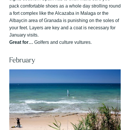
pack comfortable shoes as a whole day strolling round
a fort complex like the Alcazaba in Malaga or the
Albaycin area of Granada is punishing on the soles of
your feet. Layers are key and a coat is necessary for
January visits.
Great for…
Golfers and culture vultures.
February