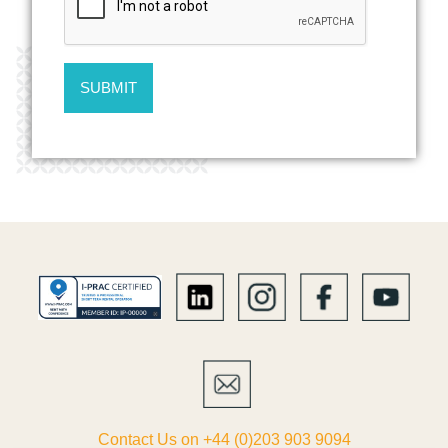
Contact Us on +44 (0)203 903 9094