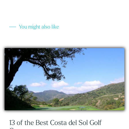
You might also like
13 of the Best Costa del Sol Golf