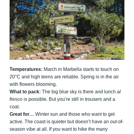
Temperatures:
March in Marbella starts to touch on
20°C and high teens are reliable. Spring is in the air
with flowers blooming.
What to pack:
The big blue sky is there and lunch
al
fresco
is possible. But you’re still in trousers and a
coat.
Great for…
Winter sun and those who want to get
active. The coast is quieter but doesn’t have an out-of-
season vibe at all. If you want to hike the many