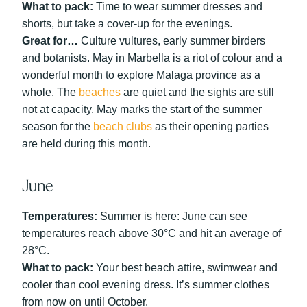
What to pack:
Time to wear summer dresses and
shorts, but take a cover-up for the evenings.
Great for…
Culture vultures, early summer birders
and botanists. May in Marbella is a riot of colour and a
wonderful month to explore Malaga province as a
whole. The
beaches
are quiet and the sights are still
not at capacity. May marks the start of the summer
season for the
beach clubs
as their opening parties
are held during this month.
June
Temperatures:
Summer is here: June can see
temperatures reach above 30°C and hit an average of
28°C.
What to pack:
Your best beach attire, swimwear and
cooler than cool evening dress. It’s summer clothes
from now on until October.