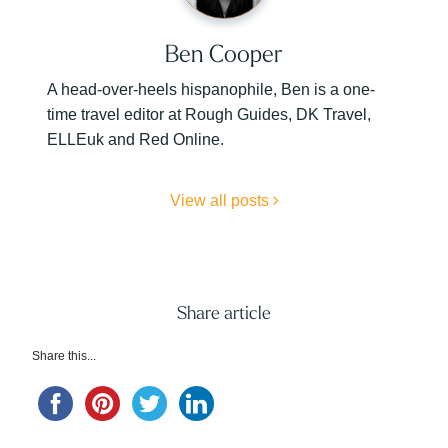
Ben Cooper
A head-over-heels hispanophile, Ben is a one-
time travel editor at Rough Guides, DK Travel,
ELLEuk and Red Online.
View all posts
Share article
Share this...