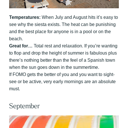
Temperatures:
When July and August hits it’s easy to
see why the siesta exists. The heat can be punishing
and the best place for anyone is in a pool or on the
beach.
Great for…
Total rest and relaxation. If you’re wanting
to flop and drop the height of summer is fabulous plus
there’s nothing better than the feel of a Spanish town
when the sun goes down in the summertime.
If FOMO gets the better of you and you want to sight-
see or be active, very early mornings are an absolute
must.
September