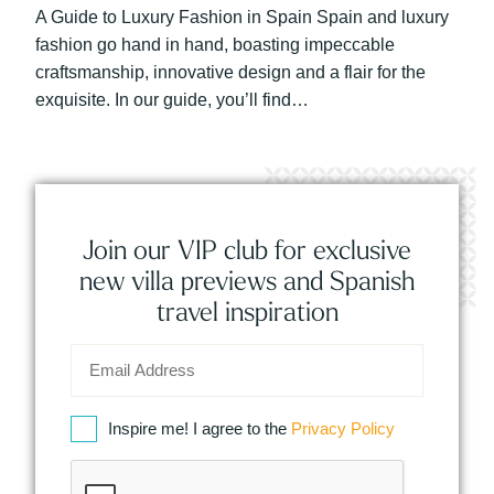
A Guide to Luxury Fashion in Spain Spain and luxury
fashion go hand in hand, boasting impeccable
craftsmanship, innovative design and a flair for the
exquisite. In our guide, you’ll find…
Join our VIP club for exclusive
new villa previews and Spanish
travel inspiration
Inspire me! I agree to the
Privacy Policy