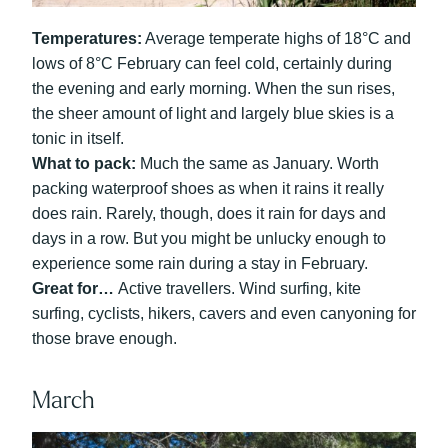
Temperatures:
Average temperate highs of 18°C and
lows of 8°C February can feel cold, certainly during
the evening and early morning. When the sun rises,
the sheer amount of light and largely blue skies is a
tonic in itself.
What to pack:
Much the same as January. Worth
packing waterproof shoes as when it rains it really
does rain. Rarely, though, does it rain for days and
days in a row. But you might be unlucky enough to
experience some rain during a stay in February.
Great for…
Active travellers. Wind surfing, kite
surfing, cyclists, hikers, cavers and even canyoning for
those brave enough.
March