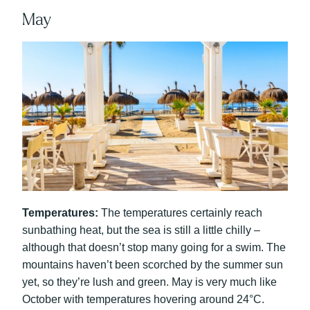
May
Temperatures:
The temperatures certainly reach
sunbathing heat, but the sea is still a little chilly –
although that doesn’t stop many going for a swim. The
mountains haven’t been scorched by the summer sun
yet, so they’re lush and green. May is very much like
October with temperatures hovering around 24°C.