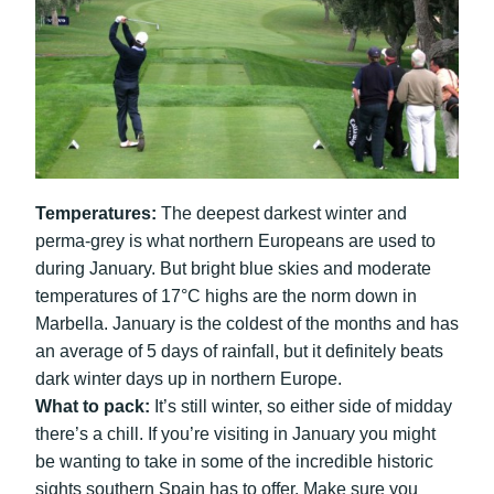
Temperatures:
The deepest darkest winter and
perma-grey is what northern Europeans are used to
during January. But bright blue skies and moderate
temperatures of 17°C highs are the norm down in
Marbella. January is the coldest of the months and has
an average of 5 days of rainfall, but it definitely beats
dark winter days up in northern Europe.
What to pack:
It’s still winter, so either side of midday
there’s a chill. If you’re visiting in January you might
be wanting to take in some of the incredible historic
sights southern Spain has to offer. Make sure you