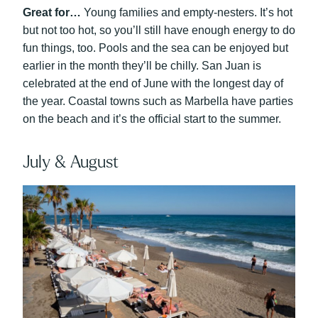
Great for…
Young families and empty-nesters. It’s hot
but not too hot, so you’ll still have enough energy to do
fun things, too. Pools and the sea can be enjoyed but
earlier in the month they’ll be chilly. San Juan is
celebrated at the end of June with the longest day of
the year. Coastal towns such as Marbella have parties
on the beach and it’s the official start to the summer.
July & August