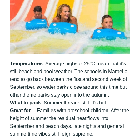
Temperatures:
Average highs of 28°C mean that it’s
still beach and pool weather. The schools in Marbella
tend to go back between the first and second week of
September, so water parks close around this time but
other theme parks stay open into the autumn.
What to pack:
Summer threads still. It’s hot.
Great for…
Families with preschool children. After the
height of summer the residual heat flows into
September and beach days, late nights and general
summertime vibes still reign supreme.