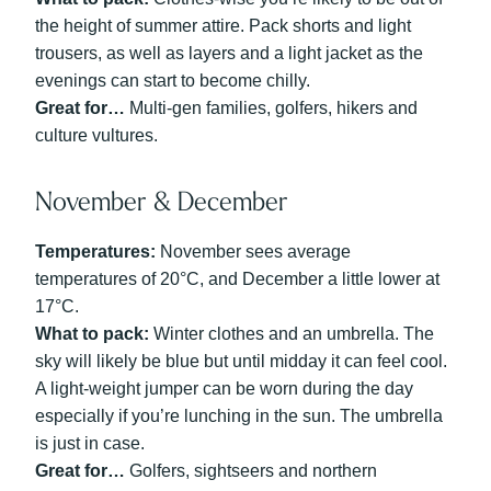
the height of summer attire. Pack shorts and light
trousers, as well as layers and a light jacket as the
evenings can start to become chilly.
Great for…
Multi-gen families, golfers, hikers and
culture vultures.
November & December
Temperatures:
November sees average
temperatures of 20°C, and December a little lower at
17°C.
What to pack:
Winter clothes and an umbrella. The
sky will likely be blue but until midday it can feel cool.
A light-weight jumper can be worn during the day
especially if you’re lunching in the sun. The umbrella
is just in case.
Great for…
Golfers, sightseers and northern