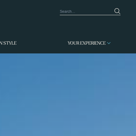
IN STYLE
YOUR EXPERIENCE