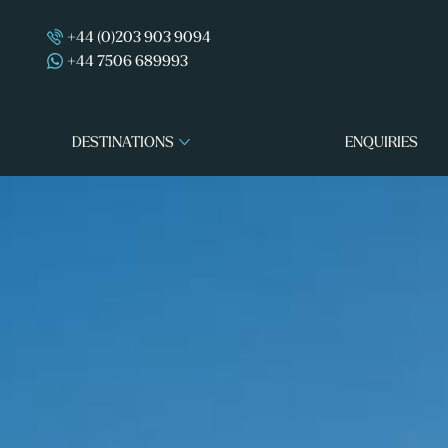
+44 (0)203 903 9094
+44 7506 689993
DESTINATIONS
ENQUIRIES