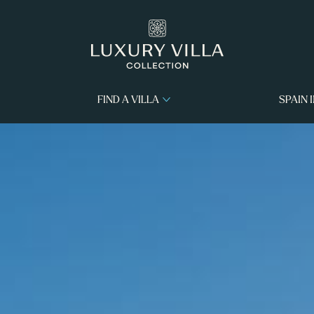
FIND A VILLA
SPAIN 