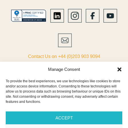
Contact Us on +44 (0)203 903 9094
ABOUT
Manage Consent
To provide the best experiences, we use technologies like cookies to store
LIST YOUR VILLA
and/or access device information. Consenting to these technologies will
allow us to process data such as browsing behaviour or unique IDs on this
PARTNERS
site. Not consenting or withdrawing consent, may adversely affect certain
features and functions.
TERMS & CONDITIONS
ACCEPT
CONTACT