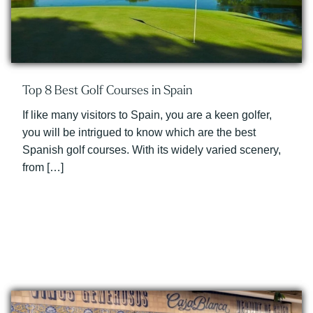
Top 8 Best Golf Courses in Spain
If like many visitors to Spain, you are a keen golfer,
you will be intrigued to know which are the best
Spanish golf courses. With its widely varied scenery,
from […]