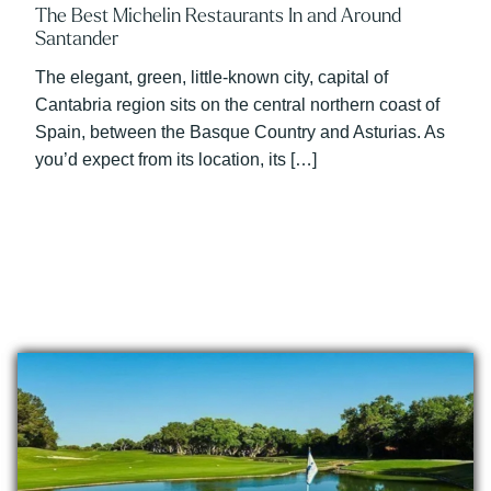
The Best Michelin Restaurants In and Around
Santander
The elegant, green, little-known city, capital of
Cantabria region sits on the central northern coast of
Spain, between the Basque Country and Asturias. As
you’d expect from its location, its […]