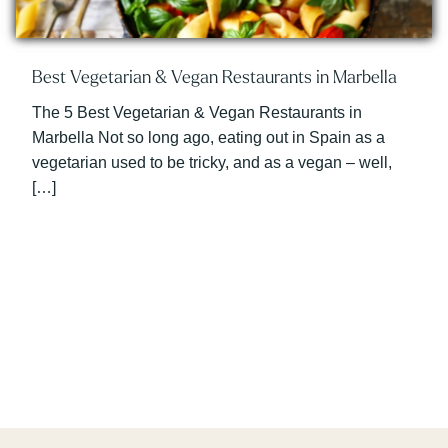
Best Vegetarian & Vegan Restaurants in Marbella
The 5 Best Vegetarian & Vegan Restaurants in
Marbella Not so long ago, eating out in Spain as a
vegetarian used to be tricky, and as a vegan – well,
[…]