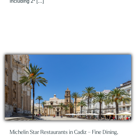
including 2* […]
Michelin Star Restaurants in Cadiz – Fine Dining,