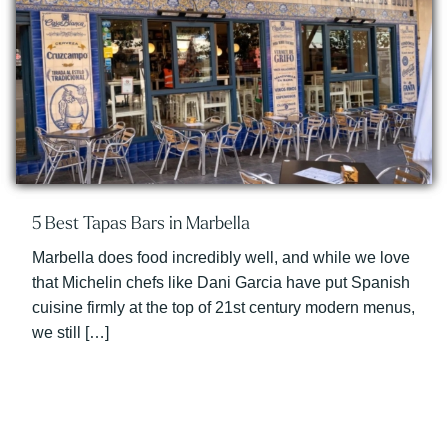
5 Best Tapas Bars in Marbella
Marbella does food incredibly well, and while we love
that Michelin chefs like Dani Garcia have put Spanish
cuisine firmly at the top of 21st century modern menus,
we still […]