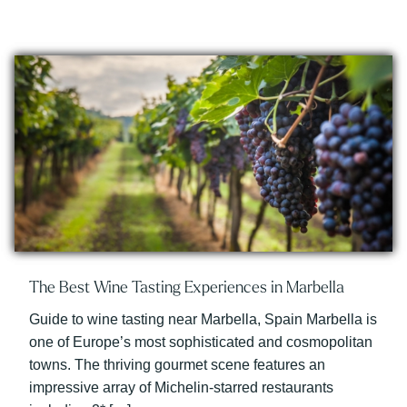
The Best Wine Tasting Experiences in Marbella
Guide to wine tasting near Marbella, Spain Marbella is
one of Europe’s most sophisticated and cosmopolitan
towns. The thriving gourmet scene features an
impressive array of Michelin-starred restaurants