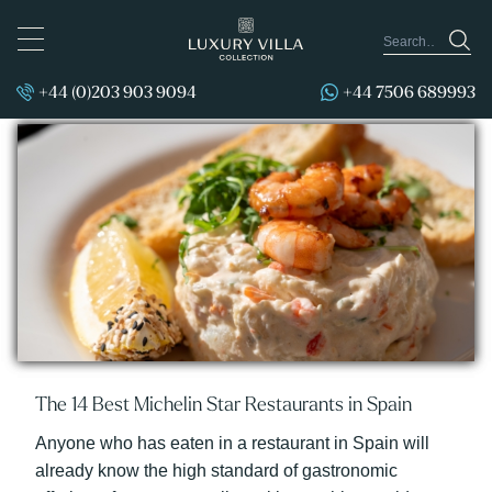
TOGGLE
NAVIGATION
+44 (0)203 903 9094
+44 7506 689993
Posts by Fiona Flores Watson:
The 14 Best Michelin Star Restaurants in Spain
Anyone who has eaten in a restaurant in Spain will
already know the high standard of gastronomic