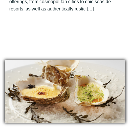
offerings, from cosmopolitan cities to chic seaside
resorts, as well as authentically rustic […]