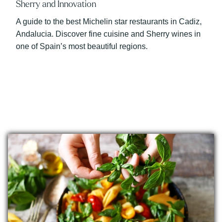
Sherry and Innovation
A guide to the best Michelin star restaurants in Cadiz,
Andalucia. Discover fine cuisine and Sherry wines in
one of Spain’s most beautiful regions.