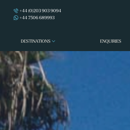
+44 (0)203 903 9094
+44 7506 689993
DESTINATIONS
ENQUIRIES