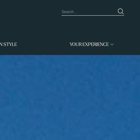
IN STYLE
YOUR EXPERIENCE