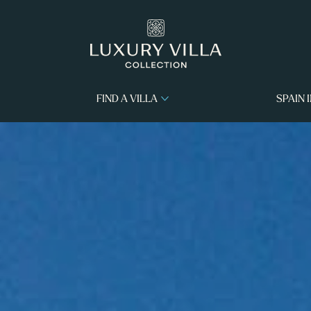
FIND A VILLA
SPAIN 