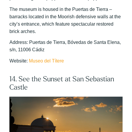
The museum is housed in the Puertas de Tierra –
barracks located in the Moorish defensive walls at the
city’s entrance, which feature spectacular restored
brick arches.
Address: Puertas de Tierra, Bóvedas de Santa Elena,
s/n, 11006 Cádiz
Website:
Museo del Títere
14. See the Sunset at San Sebastian
Castle