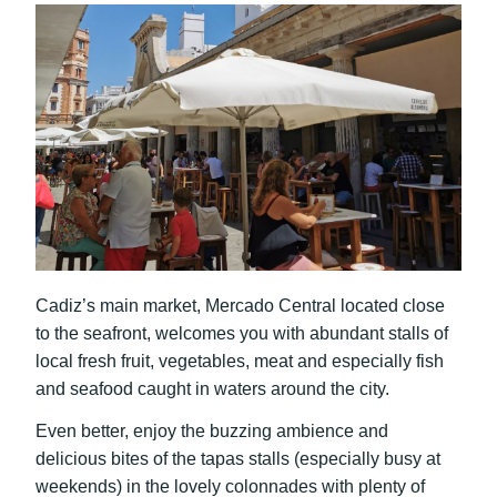
Cadiz’s main market, Mercado Central located close
to the seafront, welcomes you with abundant stalls of
local fresh fruit, vegetables, meat and especially fish
and seafood caught in waters around the city.
Even better, enjoy the buzzing ambience and
delicious bites of the tapas stalls (especially busy at
weekends) in the lovely colonnades with plenty of