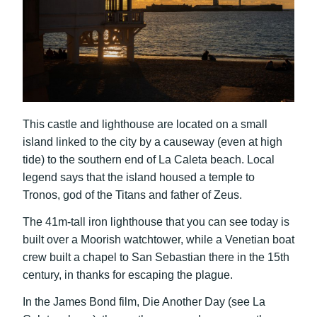
This castle and lighthouse are located on a small
island linked to the city by a causeway (even at high
tide) to the southern end of La Caleta beach. Local
legend says that the island housed a temple to
Tronos, god of the Titans and father of Zeus.
The 41m-tall iron lighthouse that you can see today is
built over a Moorish watchtower, while a Venetian boat
crew built a chapel to San Sebastian there in the 15th
century, in thanks for escaping the plague.
In the James Bond film, Die Another Day (see La