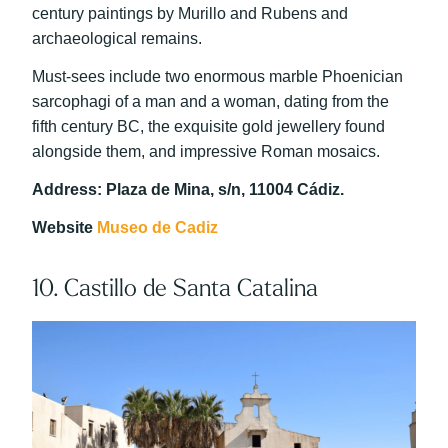
century paintings by Murillo and Rubens and
archaeological remains.
Must-sees include two enormous marble Phoenician
sarcophagi of a man and a woman, dating from the
fifth century BC, the exquisite gold jewellery found
alongside them, and impressive Roman mosaics.
Address: Plaza de Mina, s/n, 11004 Cádiz.
Website
Museo de Cadiz
10. Castillo de Santa Catalina