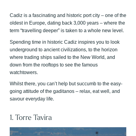
Cadiz is a fascinating and historic port city – one of the
oldest in Europe, dating back 3,000 years – where the
term “travelling deeper” is taken to a whole new level.
Spending time in historic Cadiz inspires you to look
underground to ancient civilizations, to the horizon
where trading ships sailed to the New World, and
down from the rooftops to see the famous
watchtowers.
Whilst there, you can’t help but succumb to the easy-
going attitude of the gaditanos – relax, eat well, and
savour everyday life.
1. Torre Tavira