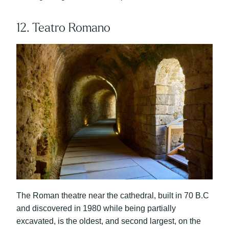
12. Teatro Romano
The Roman theatre near the cathedral, built in 70 B.C
and discovered in 1980 while being partially
excavated, is the oldest, and second largest, on the