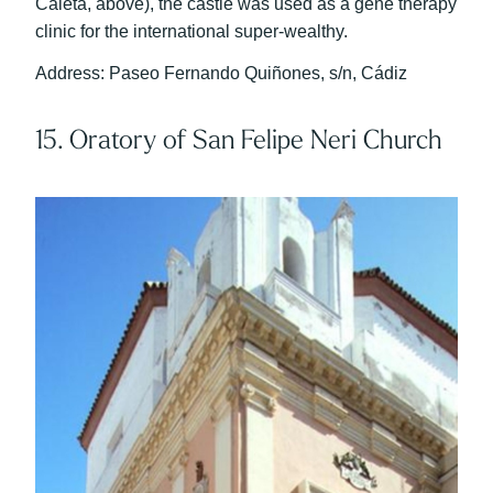
Caleta, above), the castle was used as a gene therapy
clinic for the international super-wealthy.
Address: Paseo Fernando Quiñones, s/n, Cádiz
15. Oratory of San Felipe Neri Church