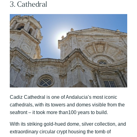
3. Cathedral
Cadiz Cathedral is one of Andalucia’s most iconic
cathedrals, with its towers and domes visible from the
seafront – it took more than100 years to build.
With its striking gold-hued dome, silver collection, and
extraordinary circular crypt housing the tomb of