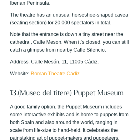
Iberian Peninsula.
The theatre has an unusual horseshoe-shaped cavea
(seating section) for 20,000 spectators in total.
Note that the entrance is down a tiny street near the
cathedral, Calle Meson. When it’s closed, you can still
catch a glimpse from nearby Calle Silencio.
Address: Calle Mesón, 11, 11005 Cádiz.
Website:
Roman Theatre Cadiz
13.(Museo del titere) Puppet Museum
A good family option, the Puppet Museum includes
some interactive exhibits and is home to puppets from
both Spain and also around the world, ranging in
scale from life-size to hand-held. It celebrates the
painstaking art of puppet-makers and puppeteers.