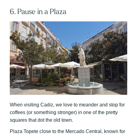
6. Pause in a Plaza
When visiting Cadiz, we love to meander and stop for
coffees (or something stronger) in one of the pretty
squares that dot the old town.
Plaza Topete close to the Mercado Central, known for