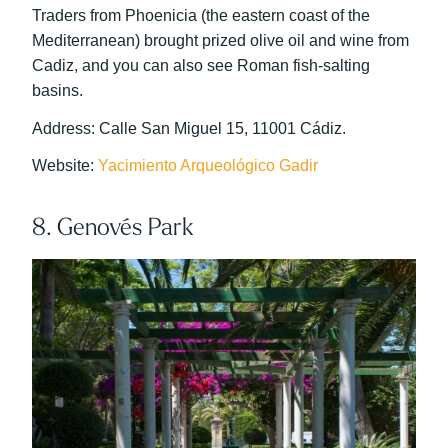
Traders from Phoenicia (the eastern coast of the
Mediterranean) brought prized olive oil and wine from
Cadiz, and you can also see Roman fish-salting
basins.
Address: Calle San Miguel 15, 11001 Cádiz.
Website:
Yacimiento Arqueológico Gadir
8. Genovés Park