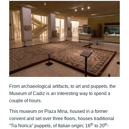
From archaeological artifacts, to art and puppets, the
Museum of Cadiz is an interesting way to spend a
couple of hours.
This museum on Plaza Mina, housed in a former
convent and set over three floors, houses traditional
th
th
“Tia Norica” puppets, of Italian origin; 16
to 20
-