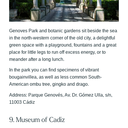
Genoves Park and botanic gardens sit beside the sea
in the north-western corner of the old city, a delightful
green space with a playground, fountains and a great
place for little legs to run off excess energy, or to
meander after a long lunch.
In the park you can find specimens of vibrant
bougainvillea, as well as less common South-
American ombu tree, gingko and drago.
Address: Parque Genovés, Av. Dr. Gómez Ulla, s/n,
11003 Cádiz
9. Museum of Cadiz