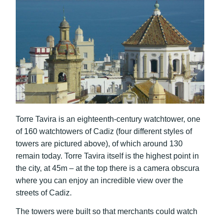
Torre Tavira is an eighteenth-century watchtower, one
of 160 watchtowers of Cadiz (four different styles of
towers are pictured above), of which around 130
remain today. Torre Tavira itself is the highest point in
the city, at 45m – at the top there is a camera obscura
where you can enjoy an incredible view over the
streets of Cadiz.
The towers were built so that merchants could watch