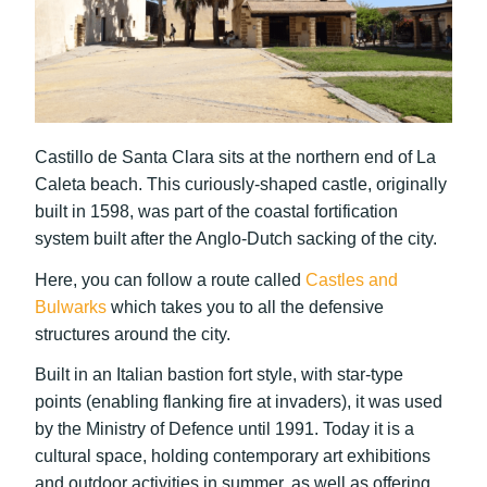
Castillo de Santa Clara sits at the northern end of La
Caleta beach. This curiously-shaped castle, originally
built in 1598, was part of the coastal fortification
system built after the Anglo-Dutch sacking of the city.
Here, you can follow a route called
Castles and
Bulwarks
which takes you to all the defensive
structures around the city.
Built in an Italian bastion fort style, with star-type
points (enabling flanking fire at invaders), it was used
by the Ministry of Defence until 1991. Today it is a
cultural space, holding contemporary art exhibitions
and outdoor activities in summer, as well as offering