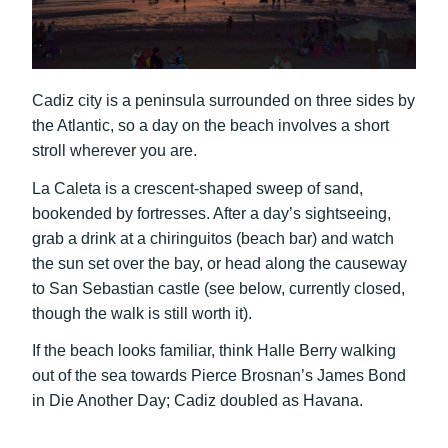
Cadiz city is a peninsula surrounded on three sides by
the Atlantic, so a day on the beach involves a short
stroll wherever you are.
La Caleta is a crescent-shaped sweep of sand,
bookended by fortresses. After a day’s sightseeing,
grab a drink at a chiringuitos (beach bar) and watch
the sun set over the bay, or head along the causeway
to San Sebastian castle (see below, currently closed,
though the walk is still worth it).
If the beach looks familiar, think Halle Berry walking
out of the sea towards Pierce Brosnan’s James Bond
in Die Another Day; Cadiz doubled as Havana.