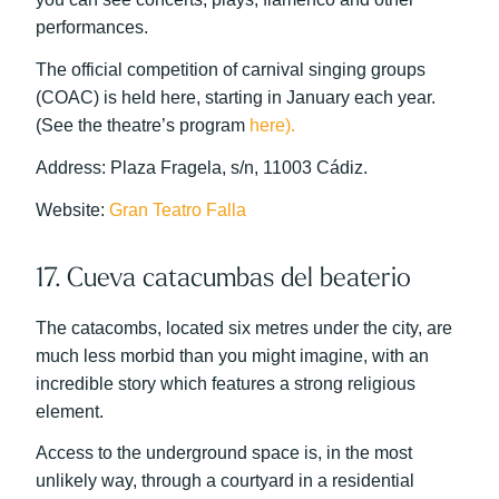
performances.
The official competition of carnival singing groups
(COAC) is held here, starting in January each year.
(See the theatre’s program
here).
Address: Plaza Fragela, s/n, 11003 Cádiz.
Website:
Gran Teatro Falla
17. Cueva catacumbas del beaterio
The catacombs, located six metres under the city, are
much less morbid than you might imagine, with an
incredible story which features a strong religious
element.
Access to the underground space is, in the most
unlikely way, through a courtyard in a residential