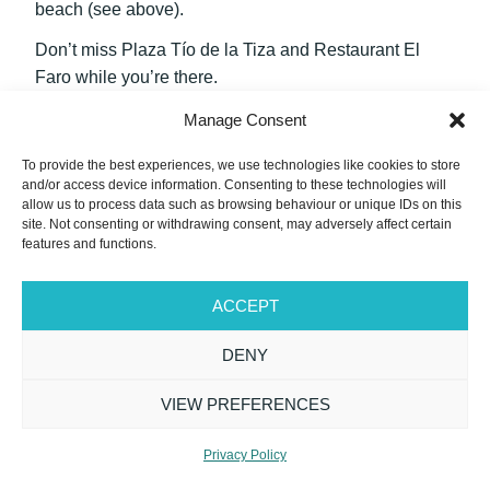
beach (see above).
Don’t miss Plaza Tío de la Tiza and Restaurant El
Faro while you’re there.
Manage Consent
20. Casa-Palacio Moreno de Mora
To provide the best experiences, we use technologies like cookies to store
and/or access device information. Consenting to these technologies will
allow us to process data such as browsing behaviour or unique IDs on this
site. Not consenting or withdrawing consent, may adversely affect certain
features and functions.
ACCEPT
DENY
VIEW PREFERENCES
Privacy Policy