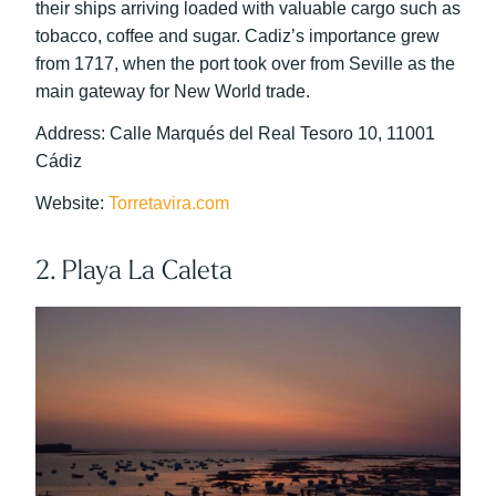
their ships arriving loaded with valuable cargo such as
tobacco, coffee and sugar. Cadiz’s importance grew
from 1717, when the port took over from Seville as the
main gateway for New World trade.
Address: Calle Marqués del Real Tesoro 10, 11001
Cádiz
Website:
Torretavira.com
2. Playa La Caleta