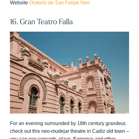
Website
Oratorio de San Felipe Neri
16. Gran Teatro Falla
For an evening surrounded by 18th century grandeur,
check out this neo-mudejar theatre in Cadiz old town –
you can see concerts, plays, flamenco and other