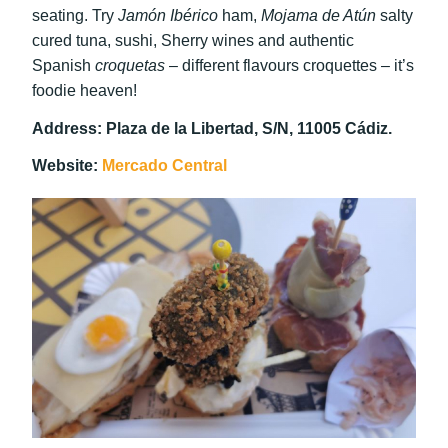
seating. Try
Jamón Ibérico
ham,
Mojama de Atún
salty
cured tuna, sushi, Sherry wines and authentic
Spanish
croquetas
– different flavours croquettes – it’s
foodie heaven!
Address: Plaza de la Libertad, S/N, 11005 Cádiz.
Website:
Mercado Central