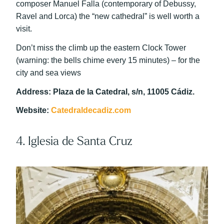
composer Manuel Falla (contemporary of Debussy,
Ravel and Lorca) the “new cathedral” is well worth a
visit.
Don’t miss the climb up the eastern Clock Tower
(warning: the bells chime every 15 minutes) – for the
city and sea views
Address: Plaza de la Catedral, s/n, 11005 Cádiz.
Website:
Catedraldecadiz.com
4. Iglesia de Santa Cruz