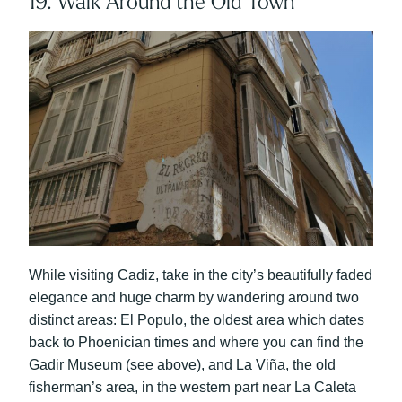
19. Walk Around the Old Town
While visiting Cadiz, take in the city’s beautifully faded
elegance and huge charm by wandering around two
distinct areas: El Populo, the oldest area which dates
back to Phoenician times and where you can find the
Gadir Museum (see above), and La Viña, the old
fisherman’s area, in the western part near La Caleta