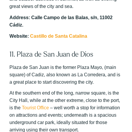
great views of the city and sea.
Address: Calle Campo de las Balas, s/n, 11002
Cádiz.
Website:
Castillo de Santa Catalina
11. Plaza de San Juan de Dios
Plaza de San Juan is the former Plaza Mayo, (main
square) of Cadiz, also known as La Corredera, and is
a great place to start discovering the city.
At the southern end of the long, narrow square, is the
City Hall, while at the other extreme, close to the port,
is the
Tourist Office
– well worth a stop for information
on attractions and events; underneath is a spacious
underground car park, ideally situated for those
arriving using their own transport.