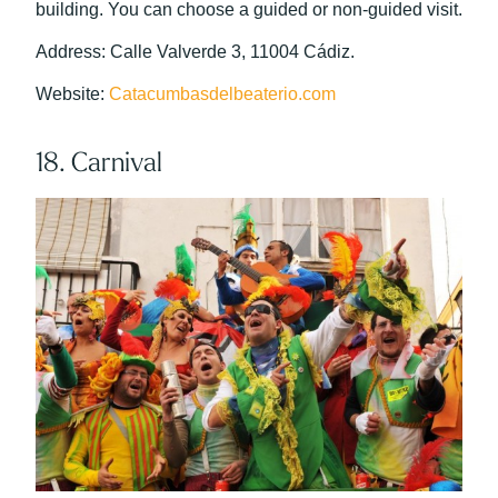
building. You can choose a guided or non-guided visit.
Address: Calle Valverde 3, 11004 Cádiz.
Website:
Catacumbasdelbeaterio.com
18. Carnival