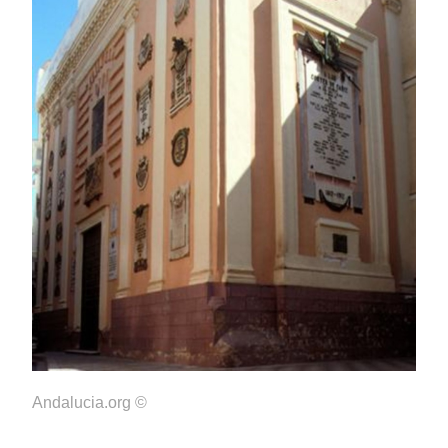
Andalucia.org ©