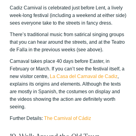
Cadiz Carnival is celebrated just before Lent, a lively
week-long festival (including a weekend at either side)
sees everyone take to the streets in fancy dress.
There’s traditional music from satirical singing groups
that you can hear around the streets, and at the Teatro
de Falla in the previous weeks (see above).
Carnaval takes place 40 days before Easter, in
February or March. If you can’t see the festival itself, a
new visitor centre,
La Casa del Carnaval de Cadiz
,
explains its origins and elements. Although the texts
are mostly in Spanish, the costumes on display and
the videos showing the action are definitely worth
seeing.
Further Details:
The Carnival of Cádiz