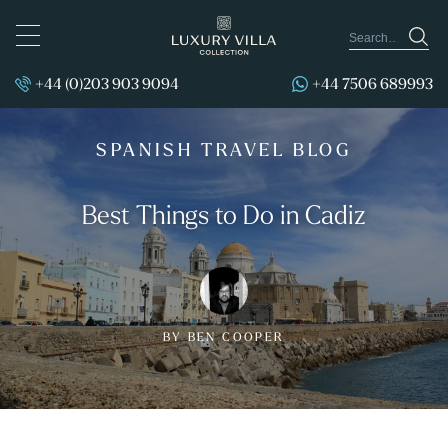
TOGGLE
NAVIGATION
+44 (0)203 903 9094
+44 7506 689993
SPANISH TRAVEL BLOG
Best Things to Do in Cadiz
BY BEN COOPER