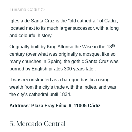
Turismo Cadiz ©
Iglesia de Santa Cruz is the “old cathedral” of Cadiz,
located next to its much larger successor, with a long
and colourful history.
th
Originally built by King Alfonso the Wise in the 13
century (over what was originally a mosque, like so
many churches in Spain), the gothic Santa Cruz was
burned by English pirates 300 years later.
It was reconstructed as a baroque basilica using
wealth from the city’s trade with the Indies, and was
the city’s cathedral until 1834.
Address: Plaza Fray Félix, 6, 11005 Cádiz
5. Mercado Central