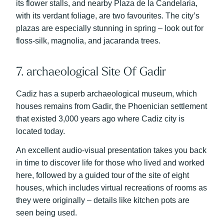
its flower stalls, and nearby Plaza de la Candelaria,
with its verdant foliage, are two favourites. The city’s
plazas are especially stunning in spring – look out for
floss-silk, magnolia, and jacaranda trees.
7. archaeological Site Of Gadir
Cadiz has a superb archaeological museum, which
houses remains from Gadir, the Phoenician settlement
that existed 3,000 years ago where Cadiz city is
located today.
An excellent audio-visual presentation takes you back
in time to discover life for those who lived and worked
here, followed by a guided tour of the site of eight
houses, which includes virtual recreations of rooms as
they were originally – details like kitchen pots are
seen being used.