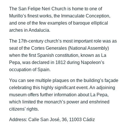
The San Felipe Neri Church is home to one of
Murillo’s finest works, the Immaculate Conception,
and one of the few examples of baroque elliptical
arches in Andalucia.
The 17th-century church’s most important role was as
seat of the Cortes Generales (National Assembly)
when the first Spanish constitution, known as La
Pepa, was declared in 1812 during Napoleon’s
occupation of Spain.
You can see multiple plaques on the building’s façade
celebrating this highly significant event. An adjoining
museum offers further information about La Pepa,
which limited the monarch’s power and enshrined
citizens’ rights.
Address: Calle San José, 36, 11003 Cádiz