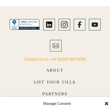
Contact Us on +44 (0)203 903 9094
ABOUT
LIST YOUR VILLA
PARTNERS
Manage Consent
TERMS & CONDITIONS