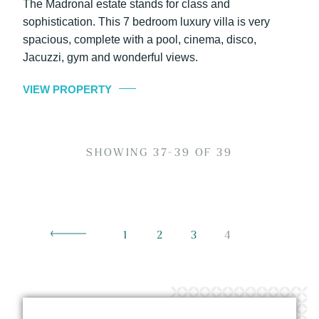
The Madronal estate stands for class and
sophistication. This 7 bedroom luxury villa is very
spacious, complete with a pool, cinema, disco,
Jacuzzi, gym and wonderful views.
VIEW PROPERTY
SHOWING 37-39 OF 39
1
2
3
4