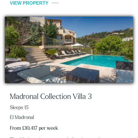
VIEW PROPERTY
Madronal Collection Villa 3
Sleeps 15
El Madronal
From £10,417 per week