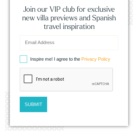
Join our VIP club for exclusive
new villa previews and Spanish
travel inspiration
Inspire me! I agree to the
Privacy Policy