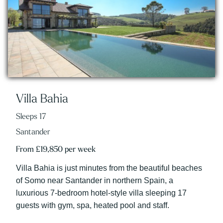
Villa Bahia
Sleeps 17
Santander
From £19,850 per week
Villa Bahia is just minutes from the beautiful beaches
of Somo near Santander in northern Spain, a
luxurious 7-bedroom hotel-style villa sleeping 17
guests with gym, spa, heated pool and staff.