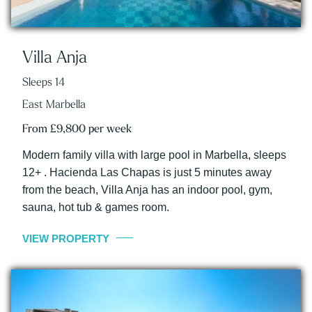
Villa Anja
Sleeps 14
East Marbella
From £9,800 per week
Modern family villa with large pool in Marbella, sleeps
12+ . Hacienda Las Chapas is just 5 minutes away
from the beach, Villa Anja has an indoor pool, gym,
sauna, hot tub & games room.
VIEW PROPERTY