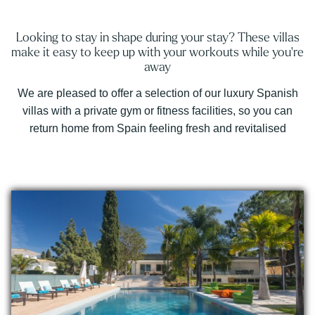
Looking to stay in shape during your stay? These villas
make it easy to keep up with your workouts while you're
away
We are pleased to offer a selection of our luxury Spanish
villas with a private gym or fitness facilities, so you can
return home from Spain feeling fresh and revitalised