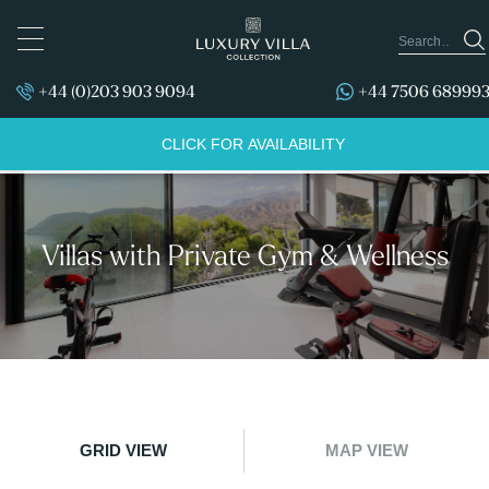
TOGGLE
NAVIGATION
+44 (0)203 903 9094
+44 7506 68999
CLICK FOR AVAILABILITY
Villas with Private Gym & Wellness
GRID VIEW
MAP VIEW