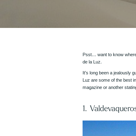
Psst… want to know where t
de la Luz.
It’s long been a jealously
Luz are some of the best in
magazine or another stating
1. Valdevaquero