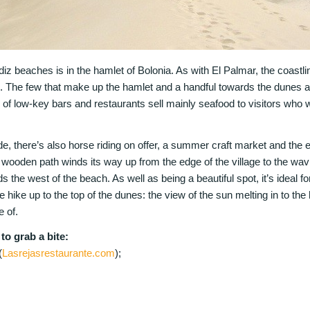
diz beaches is in the hamlet of Bolonia. As with El Palmar, the coastli
d. The few that make up the hamlet and a handful towards the dunes a
of low-key bars and restaurants sell mainly seafood to visitors who w
de, there’s also horse riding on offer, a summer craft market and the
 wooden path winds its way up from the edge of the village to the wavi
s the west of the beach. As well as being a beautiful spot, it’s ideal for
 hike up to the top of the dunes: the view of the sun melting in to the h
 of.
o grab a bite:
(
Lasrejasrestaurante.com
);