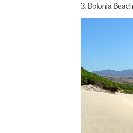
3. Bolonia Beac