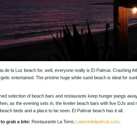
a de la Luz beach for, well, everyone really is El Palmar. Crashing At
etic entertained. The pristine huge white sand beach is ideal for su
rmed selection of beach bars and restaurants keep hunger pangs away
hen, as the evening sets in, the livelier beach bars with live DJs an
beach beds and a place to be seen. El Palmar beach has it all.
o grab a bite:
Restaurante La Torre;
Latorredelpalmar.com
.