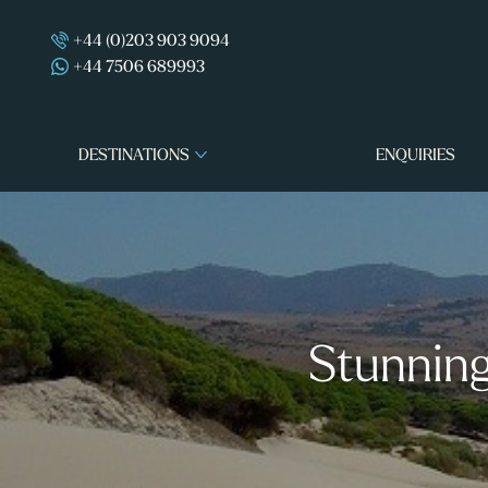
+44 (0)203 903 9094
+44 7506 689993
DESTINATIONS
ENQUIRIES
Stunning