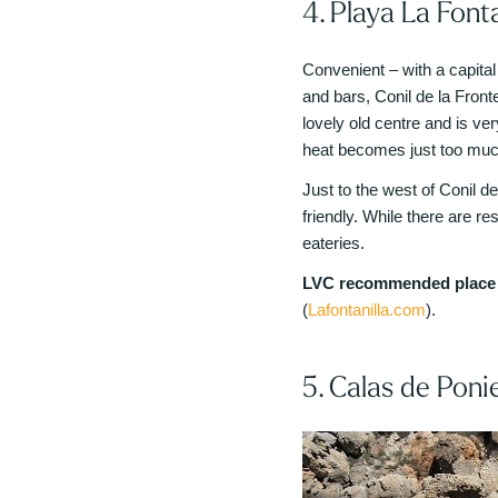
4. Playa La Fonta
Convenient – with a capital
and bars, Conil de la Front
lovely old centre and is ve
heat becomes just too muc
Just to the west of Conil de
friendly. While there are res
eateries.
LVC recommended place t
(
Lafontanilla.com
).
5. Calas de Poni