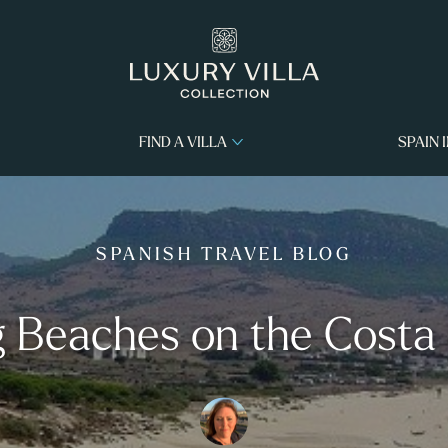
FIND A VILLA
SPAIN 
SPANISH TRAVEL BLOG
 Beaches on the Costa 