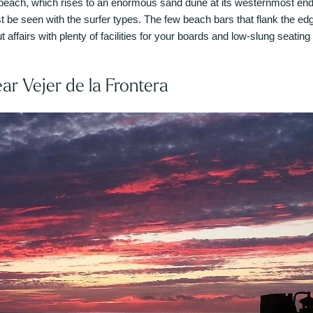
each, which rises to an enormous sand dune at its westernmost end,
ast be seen with the surfer types. The few beach bars that flank the 
t affairs with plenty of facilities for your boards and low-slung seating
ear Vejer de la Frontera