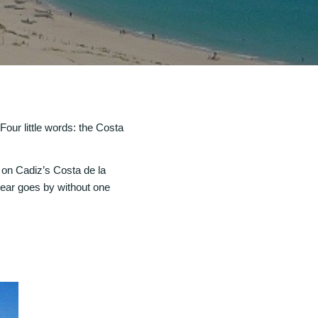
our little words: the Costa
 on Cadiz’s Costa de la
 year goes by without one