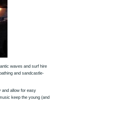
lantic waves and surf hire
nbathing and sandcastle-
 and allow for easy
d music keep the young (and