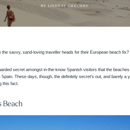
BY LINDSAY GREGORY
he savvy, sand-loving traveller heads for their European beach fix? F
 guarded secret amongst in-the-know Spanish visitors that the beaches
 Spain. These days, though, the definitely secret’s out, and barely a
 this fact.
s Beach