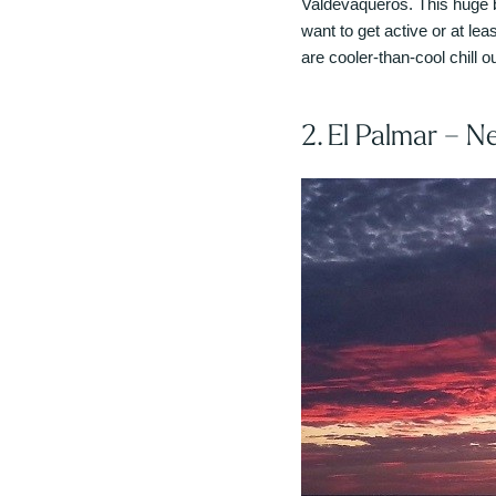
Valdevaqueros. This huge b
want to get active or at le
are cooler-than-cool chill ou
2. El Palmar – N