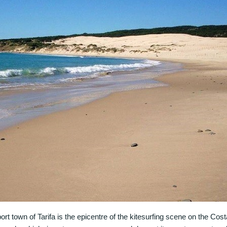
 port town of Tarifa is the epicentre of the kitesurfing scene on the Cos