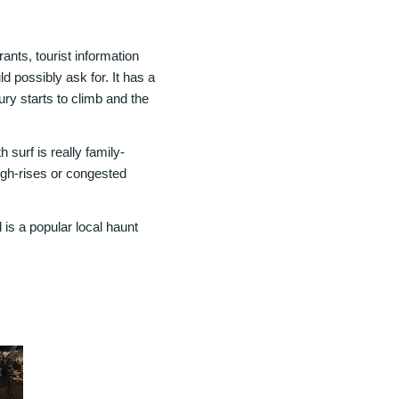
ants, tourist information
 possibly ask for. It has a
ury starts to climb and the
 surf is really family-
 high-rises or congested
 is a popular local haunt