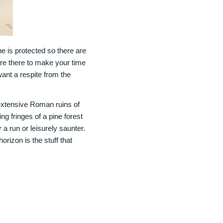
ne is protected so there are
re there to make your time
ant a respite from the
 extensive Roman ruins of
ng fringes of a pine forest
 a run or leisurely saunter.
orizon is the stuff that