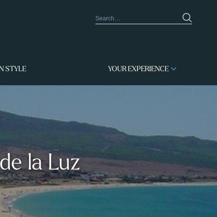
IN STYLE
YOUR EXPERIENCE
de la Luz