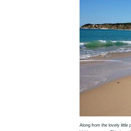
Along from the lovely little