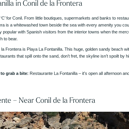
nilla in Conil de la Frontera
 ‘C’ for Conil. From little boutiques, supermarkets and banks to restaur
era is a whitewashed town beside the sea with every amenity you could
ry popular with Spanish visitors from the interior towns when the merc
h to bear.
 la Frontera is Playa La Fontanilla. This huge, golden sandy beach with
taurants that spill onto the sand, don’t fret, the skyline isn’t spoilt by
o grab a bite:
Restaurante La Fontanilla – it’s open all afternoon and
ente – Near Conil de la Frontera