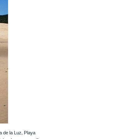
ta de la Luz, Playa