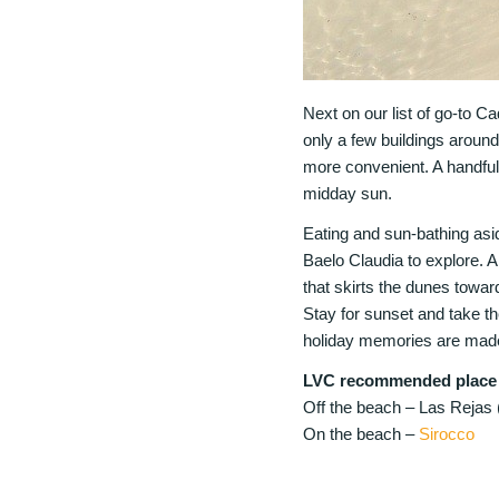
Next on our list of go-to Ca
only a few buildings aroun
more convenient. A handful 
midday sun.
Eating and sun-bathing asi
Baelo Claudia to explore. A
that skirts the dunes toward
Stay for sunset and take the
holiday memories are made
LVC recommended place t
Off the beach – Las Rejas 
On the beach –
Sirocco