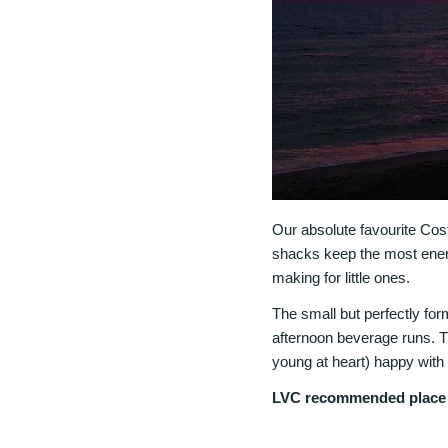
Our absolute favourite Cost
shacks keep the most energ
making for little ones.
The small but perfectly fo
afternoon beverage runs. T
young at heart) happy with 
LVC recommended place t