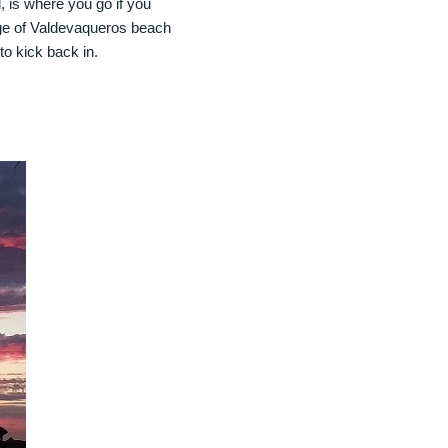
 is where you go if you
edge of Valdevaqueros beach
 to kick back in.